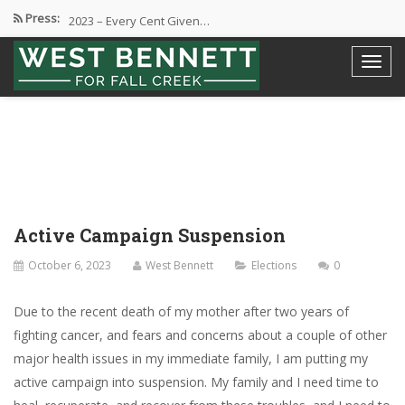
Press:
2023 – Every Cent Given…
Campaign Suspension Confirmation
Active Campaign Suspension
Good Governance – Responsibility
2024 Spring Election and Presidential…
Active Campaign Suspension
October 6, 2023
West Bennett
Elections
0
Due to the recent death of my mother after two years of
fighting cancer, and fears and concerns about a couple of other
major health issues in my immediate family, I am putting my
active campaign into suspension. My family and I need time to