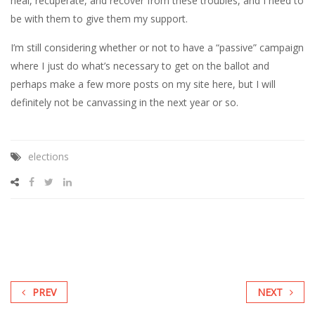
heal, recuperate, and recover from these troubles, and I need to
be with them to give them my support.
I’m still considering whether or not to have a “passive” campaign
where I just do what’s necessary to get on the ballot and
perhaps make a few more posts on my site here, but I will
definitely not be canvassing in the next year or so.
elections
PREV
NEXT