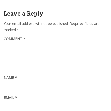
Leave a Reply
Your email address will not be published.
Required fields are
marked
*
COMMENT
*
NAME
*
EMAIL
*