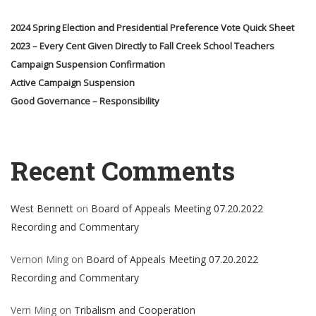
2024 Spring Election and Presidential Preference Vote Quick Sheet
2023 – Every Cent Given Directly to Fall Creek School Teachers
Campaign Suspension Confirmation
Active Campaign Suspension
Good Governance – Responsibility
Recent Comments
West Bennett
on
Board of Appeals Meeting 07.20.2022
Recording and Commentary
Vernon Ming
on
Board of Appeals Meeting 07.20.2022
Recording and Commentary
Vern Ming
on
Tribalism and Cooperation