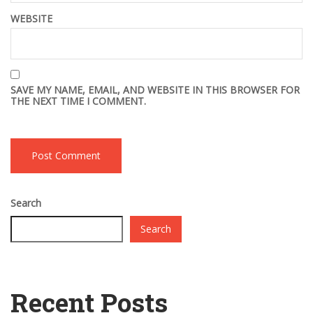
WEBSITE
SAVE MY NAME, EMAIL, AND WEBSITE IN THIS BROWSER FOR
THE NEXT TIME I COMMENT.
Search
Search
Recent Posts