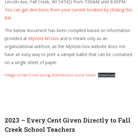
Lincoln Ave, Fall Creek, WI 54742) from 7:00AM until 8:00PM.
You can get directions from your current location by clicking this
link.
The below document has been compiled based on information
provided at
MyVote.WI.Gov
and is meant only as an
organizational aid/tool, as the MyVote.Gov website does not
have an easy way to print a sample ballot that can be contained
on a single sheet of paper.
Village-of-Fall-Creek-Spring-2024-Election-Quick-Sheet
Download
2023 – Every Cent Given Directly to Fall
Creek School Teachers