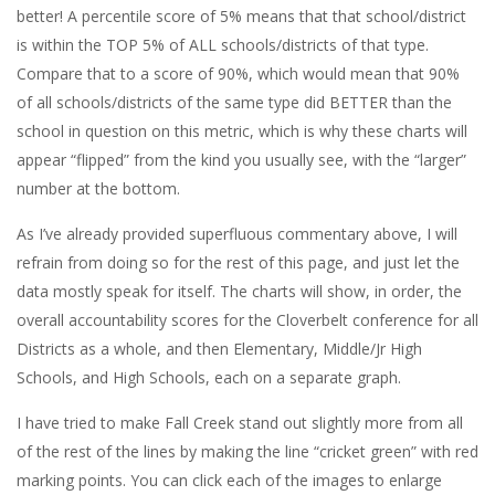
better! A percentile score of 5% means that that school/district
is within the TOP 5% of ALL schools/districts of that type.
Compare that to a score of 90%, which would mean that 90%
of all schools/districts of the same type did BETTER than the
school in question on this metric, which is why these charts will
appear “flipped” from the kind you usually see, with the “larger”
number at the bottom.
As I’ve already provided superfluous commentary above, I will
refrain from doing so for the rest of this page, and just let the
data mostly speak for itself. The charts will show, in order, the
overall accountability scores for the Cloverbelt conference for all
Districts as a whole, and then Elementary, Middle/Jr High
Schools, and High Schools, each on a separate graph.
I have tried to make Fall Creek stand out slightly more from all
of the rest of the lines by making the line “cricket green” with red
marking points. You can click each of the images to enlarge