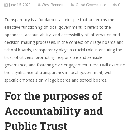
June 16, 2023
West Bennett
Good Governance
0
Transparency is a fundamental principle that underpins the
effective functioning of local government. It refers to the
openness, accountability, and accessibility of information and
decision-making processes. In the context of village boards and
school boards, transparency plays a crucial role in ensuring the
trust of citizens, promoting responsible and sensible
governance, and fostering civic engagement. Here I will examine
the significance of transparency in local government, with
specific emphasis on village boards and school boards.
For the purposes of
Accountability and
Public Trust