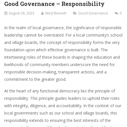
Good Governance – Responsibility
August 28, 2023
West Bennett
Good Governance
0
In the realm of local governance, the significance of responsible
leadership cannot be overstated. For a local community’s school
and village boards, the concept of responsibility forms the very
foundation upon which effective governance is built. The
intertwining roles of these boards in shaping the education and
livelihoods of community members underscore the need for
responsible decision-making, transparent actions, and a
commitment to the greater good.
At the heart of any functional democracy lies the principle of
responsibility. This principle guides leaders to uphold their roles
with integrity, diligence, and accountability. In the context of our
local governments such as our school and village boards, this
responsibility extends to ensuring the best interests of the