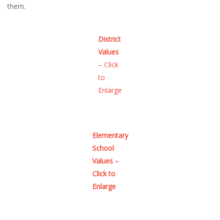
them.
District
Values
– Click
to
Enlarge
Elementary
School
Values –
Click to
Enlarge