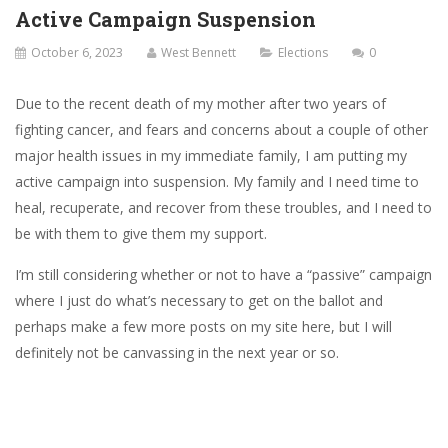
Active Campaign Suspension
October 6, 2023
West Bennett
Elections
0
Due to the recent death of my mother after two years of
fighting cancer, and fears and concerns about a couple of other
major health issues in my immediate family, I am putting my
active campaign into suspension. My family and I need time to
heal, recuperate, and recover from these troubles, and I need to
be with them to give them my support.
I’m still considering whether or not to have a “passive” campaign
where I just do what’s necessary to get on the ballot and
perhaps make a few more posts on my site here, but I will
definitely not be canvassing in the next year or so.