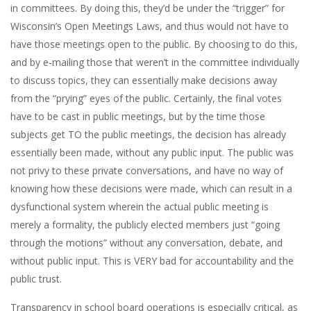
in committees. By doing this, they’d be under the “trigger” for
Wisconsin’s Open Meetings Laws, and thus would not have to
have those meetings open to the public. By choosing to do this,
and by e-mailing those that weren’t in the committee individually
to discuss topics, they can essentially make decisions away
from the “prying” eyes of the public. Certainly, the final votes
have to be cast in public meetings, but by the time those
subjects get TO the public meetings, the decision has already
essentially been made, without any public input. The public was
not privy to these private conversations, and have no way of
knowing how these decisions were made, which can result in a
dysfunctional system wherein the actual public meeting is
merely a formality, the publicly elected members just “going
through the motions” without any conversation, debate, and
without public input. This is VERY bad for accountability and the
public trust.
Transparency in school board operations is especially critical, as