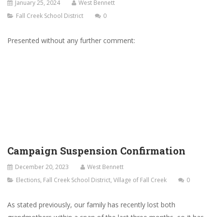
January 25, 2024
West Bennett
Fall Creek School District
0
Presented without any further comment:
Campaign Suspension Confirmation
December 20, 2023
West Bennett
Elections
,
Fall Creek School District
,
Village of Fall Creek
0
As stated previously, our family has recently lost both