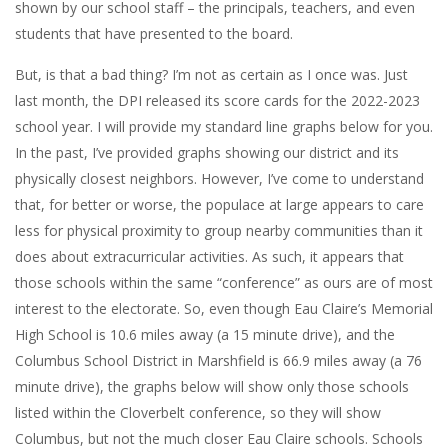
shown by our school staff – the principals, teachers, and even
students that have presented to the board.
But, is that a bad thing? I’m not as certain as I once was. Just
last month, the DPI released its score cards for the 2022-2023
school year. I will provide my standard line graphs below for you.
In the past, I’ve provided graphs showing our district and its
physically closest neighbors. However, I’ve come to understand
that, for better or worse, the populace at large appears to care
less for physical proximity to group nearby communities than it
does about extracurricular activities. As such, it appears that
those schools within the same “conference” as ours are of most
interest to the electorate. So, even though Eau Claire’s Memorial
High School is 10.6 miles away (a 15 minute drive), and the
Columbus School District in Marshfield is 66.9 miles away (a 76
minute drive), the graphs below will show only those schools
listed within the Cloverbelt conference, so they will show
Columbus, but not the much closer Eau Claire schools. Schools