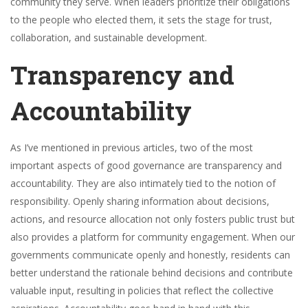
community they serve. When leaders prioritize their obligations
to the people who elected them, it sets the stage for trust,
collaboration, and sustainable development.
Transparency and
Accountability
As I’ve mentioned in previous articles, two of the most
important aspects of good governance are transparency and
accountability. They are also intimately tied to the notion of
responsibility. Openly sharing information about decisions,
actions, and resource allocation not only fosters public trust but
also provides a platform for community engagement. When our
governments communicate openly and honestly, residents can
better understand the rationale behind decisions and contribute
valuable input, resulting in policies that reflect the collective