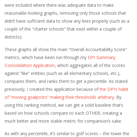
were included where there was adequate data to make
reasonable-looking graphs, removing only those schools that
didn’t have sufficient data to show any lines properly (such as a
couple of the “charter schools” that exist within a couple of
districts).
These graphs all show the main “Overall Accountability Score”
metrics, which have been run through my
DPI Summary
Consolidation Application
, which aggregates all of the scores
against “like” entities (such as all elementary schools, etc.),
compares them, and ranks them to get a percentile. As stated
previously, I created this application because of
the DPI’s habit
of “moving goalposts” making their thresholds arbitrary
. By
using this ranking method, we can get a solid baseline that’s
based on how schools compare to each OTHER, creating a
much better and more stable metric for comparison’s sake.
As with any percentile, it’s similar to golf scores – the lower the