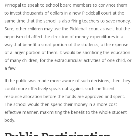
Principal to speak to school board members to convince them
to invest thousands of dollars in a new Pickleball court at the
same time that the school is also firing teachers to save money.
Sure, other children may use the Pickleball court as well, but the
nepotism did affect the direction of money expenditures in a
way that benefit a small portion of the students, a the expense
of a larger portion of them. It would be sacrificing the education
of many children, for the extracurricular activities of one child, or
a few.
If the public was made more aware of such decisions, then they
could more effectively speak out against such inefficient
resource allocation before the funds are approved and spent.
The school would then spend their money in a more cost-
effective manner, maximizing the benefit to the whole student
body.