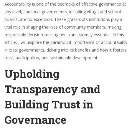
Accountability is one of the bedrocks of effective governance at
any level, and local governments, including village and school
boards, are no exception. These grassroots institutions play a
vital role in shaping the lives of community members, making
responsible decision-making and transparency essential. In this
article, I will explore the paramount importance of accountability
in local governments, delving into its benefits and how it fosters
trust, participation, and sustainable development.
Upholding
Transparency and
Building Trust in
Governance