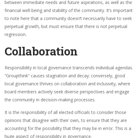
between immediate needs and future aspirations, as well as the
financial well-being and stability of the community. It’s important
to note here that a community doesn’t necessarily have to seek
perpetual growth, but must ensure that there is not perpetual
regression.
Collaboration
Responsibility in local governance transcends individual agendas.
“Groupthink” causes stagnation and decay; conversely, good
local governance thrives on collaboration and inclusivity, where
board members actively seek diverse perspectives and engage
the community in decision-making processes.
It is the responsibility of all elected officials to consider those
opinions that disagree with their own, to ensure that they are
accounting for the possibility that they may be in error. This is a
huge aspect of responsibility in governance.