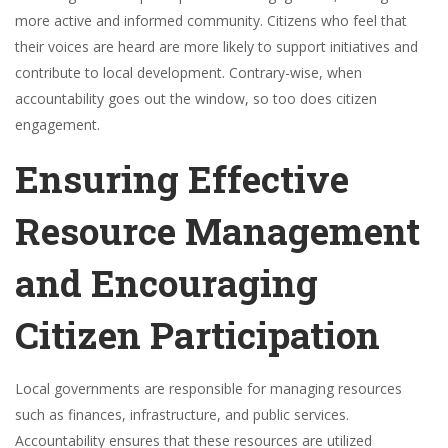
more active and informed community. Citizens who feel that
their voices are heard are more likely to support initiatives and
contribute to local development. Contrary-wise, when
accountability goes out the window, so too does citizen
engagement.
Ensuring Effective
Resource Management
and Encouraging
Citizen Participation
Local governments are responsible for managing resources
such as finances, infrastructure, and public services.
Accountability ensures that these resources are utilized