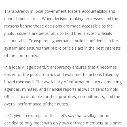
Transparency in local government fosters accountability and
upholds public trust. When decision-making processes and the
reasons behind those decisions are made accessible to the
public, citizens are better able to hold their elected officials
accountable. Transparent governance builds confidence in the
system and ensures that public officials act in the best interests
of the community.
In a local village board, transparency ensures that it becomes
easier for the public to track and evaluate the actions taken by
board members. The availability of information such as meeting
agendas, minutes, and financial reports allows citizens to hold
officials accountable for their promises, commitments, and the
overall performance of their duties.
Let’s give an example of this. Let’s say that a village board
decided to only meet with only two or three members at a time