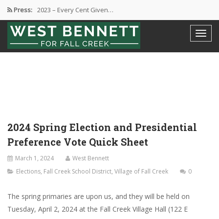
Press:
2023 – Every Cent Given…
Campaign Suspension Confirmation
Active Campaign Suspension
Good Governance – Responsibility
2024 Spring Election and Presidential…
2024 Spring Election and Presidential
Preference Vote Quick Sheet
March 1, 2024
West Bennett
Elections
,
Fall Creek School District
,
Village of Fall Creek
0
The spring primaries are upon us, and they will be held on
Tuesday, April 2, 2024 at the Fall Creek Village Hall (122 E