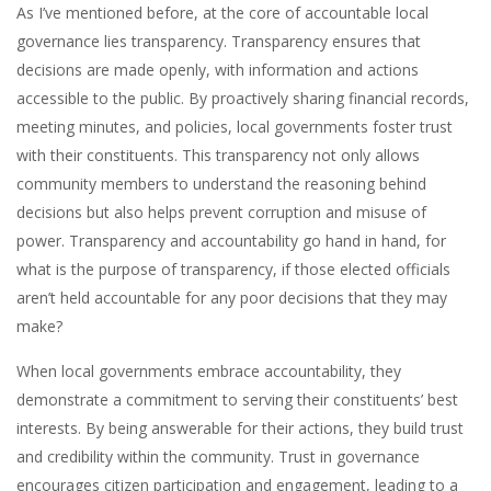
As I’ve mentioned before, at the core of accountable local
governance lies transparency. Transparency ensures that
decisions are made openly, with information and actions
accessible to the public. By proactively sharing financial records,
meeting minutes, and policies, local governments foster trust
with their constituents. This transparency not only allows
community members to understand the reasoning behind
decisions but also helps prevent corruption and misuse of
power. Transparency and accountability go hand in hand, for
what is the purpose of transparency, if those elected officials
aren’t held accountable for any poor decisions that they may
make?
When local governments embrace accountability, they
demonstrate a commitment to serving their constituents’ best
interests. By being answerable for their actions, they build trust
and credibility within the community. Trust in governance
encourages citizen participation and engagement, leading to a