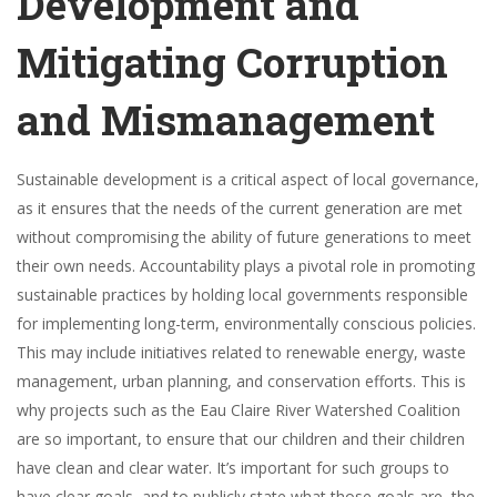
Development and
Mitigating Corruption
and Mismanagement
Sustainable development is a critical aspect of local governance,
as it ensures that the needs of the current generation are met
without compromising the ability of future generations to meet
their own needs. Accountability plays a pivotal role in promoting
sustainable practices by holding local governments responsible
for implementing long-term, environmentally conscious policies.
This may include initiatives related to renewable energy, waste
management, urban planning, and conservation efforts. This is
why projects such as the Eau Claire River Watershed Coalition
are so important, to ensure that our children and their children
have clean and clear water. It’s important for such groups to
have clear goals, and to publicly state what those goals are, the