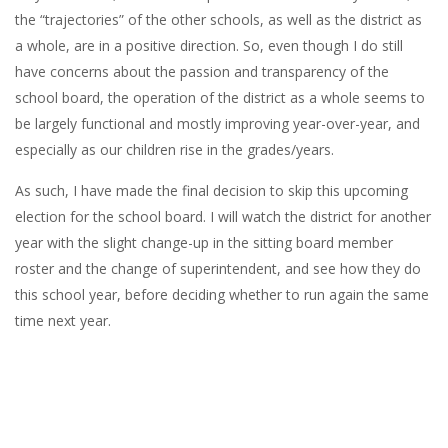
the “trajectories” of the other schools, as well as the district as
a whole, are in a positive direction. So, even though I do still
have concerns about the passion and transparency of the
school board, the operation of the district as a whole seems to
be largely functional and mostly improving year-over-year, and
especially as our children rise in the grades/years.
As such, I have made the final decision to skip this upcoming
election for the school board. I will watch the district for another
year with the slight change-up in the sitting board member
roster and the change of superintendent, and see how they do
this school year, before deciding whether to run again the same
time next year.