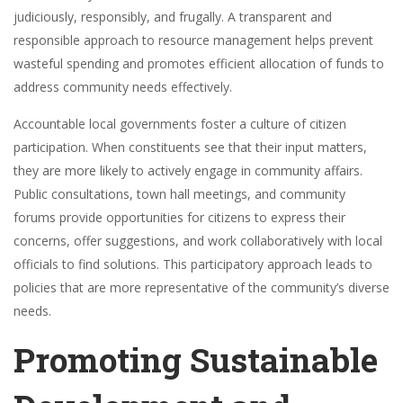
judiciously, responsibly, and frugally. A transparent and
responsible approach to resource management helps prevent
wasteful spending and promotes efficient allocation of funds to
address community needs effectively.
Accountable local governments foster a culture of citizen
participation. When constituents see that their input matters,
they are more likely to actively engage in community affairs.
Public consultations, town hall meetings, and community
forums provide opportunities for citizens to express their
concerns, offer suggestions, and work collaboratively with local
officials to find solutions. This participatory approach leads to
policies that are more representative of the community’s diverse
needs.
Promoting Sustainable