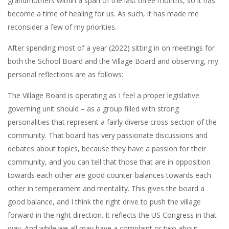
grandmothers within a span of the last three months, so it has
become a time of healing for us. As such, it has made me
reconsider a few of my priorities.
After spending most of a year (2022) sitting in on meetings for
both the School Board and the Village Board and observing, my
personal reflections are as follows:
The Village Board is operating as I feel a proper legislative
governing unit should – as a group filled with strong
personalities that represent a fairly diverse cross-section of the
community. That board has very passionate discussions and
debates about topics, because they have a passion for their
community, and you can tell that those that are in opposition
towards each other are good counter-balances towards each
other in temperament and mentality. This gives the board a
good balance, and I think the right drive to push the village
forward in the right direction. It reflects the US Congress in that
way. And while we all may have a complaint or two about