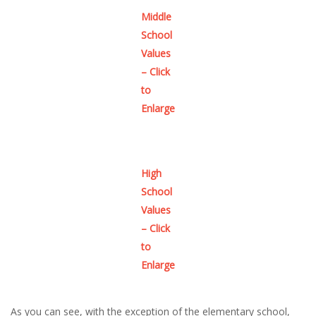
Middle
School
Values
– Click
to
Enlarge
High
School
Values
– Click
to
Enlarge
As you can see, with the exception of the elementary school,