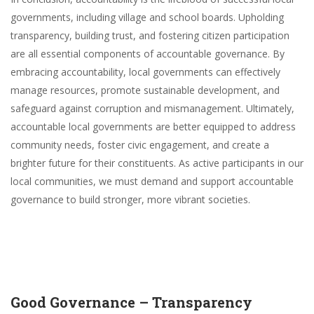
governments, including village and school boards. Upholding
transparency, building trust, and fostering citizen participation
are all essential components of accountable governance. By
embracing accountability, local governments can effectively
manage resources, promote sustainable development, and
safeguard against corruption and mismanagement. Ultimately,
accountable local governments are better equipped to address
community needs, foster civic engagement, and create a
brighter future for their constituents. As active participants in our
local communities, we must demand and support accountable
governance to build stronger, more vibrant societies.
Good Governance – Transparency