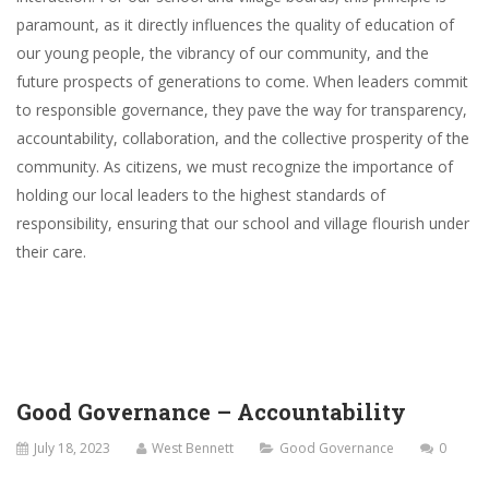
paramount, as it directly influences the quality of education of
our young people, the vibrancy of our community, and the
future prospects of generations to come. When leaders commit
to responsible governance, they pave the way for transparency,
accountability, collaboration, and the collective prosperity of the
community. As citizens, we must recognize the importance of
holding our local leaders to the highest standards of
responsibility, ensuring that our school and village flourish under
their care.
Good Governance – Accountability
July 18, 2023
West Bennett
Good Governance
0