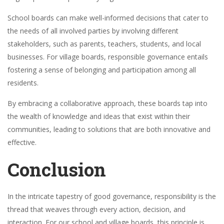
School boards can make well-informed decisions that cater to
the needs of all involved parties by involving different
stakeholders, such as parents, teachers, students, and local
businesses. For village boards, responsible governance entails
fostering a sense of belonging and participation among all
residents.
By embracing a collaborative approach, these boards tap into
the wealth of knowledge and ideas that exist within their
communities, leading to solutions that are both innovative and
effective.
Conclusion
In the intricate tapestry of good governance, responsibility is the
thread that weaves through every action, decision, and
interaction. For our school and village boards, this principle is