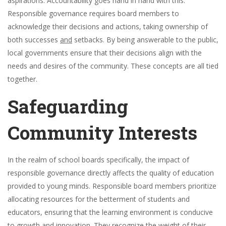
aspirations. Accountability goes hand in hand with this.
Responsible governance requires board members to
acknowledge their decisions and actions, taking ownership of
both successes
and
setbacks. By being answerable to the public,
local governments ensure that their decisions align with the
needs and desires of the community. These concepts are all tied
together.
Safeguarding
Community Interests
In the realm of school boards specifically, the impact of
responsible governance directly affects the quality of education
provided to young minds. Responsible board members prioritize
allocating resources for the betterment of students and
educators, ensuring that the learning environment is conducive
to growth and innovation. They recognize the weight of their