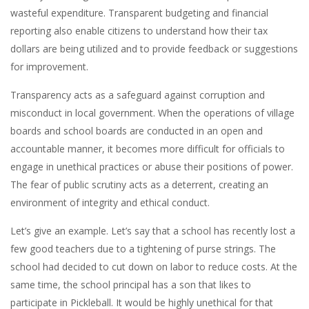
wasteful expenditure. Transparent budgeting and financial
reporting also enable citizens to understand how their tax
dollars are being utilized and to provide feedback or suggestions
for improvement.
Transparency acts as a safeguard against corruption and
misconduct in local government. When the operations of village
boards and school boards are conducted in an open and
accountable manner, it becomes more difficult for officials to
engage in unethical practices or abuse their positions of power.
The fear of public scrutiny acts as a deterrent, creating an
environment of integrity and ethical conduct.
Let’s give an example. Let’s say that a school has recently lost a
few good teachers due to a tightening of purse strings. The
school had decided to cut down on labor to reduce costs. At the
same time, the school principal has a son that likes to
participate in Pickleball. It would be highly unethical for that