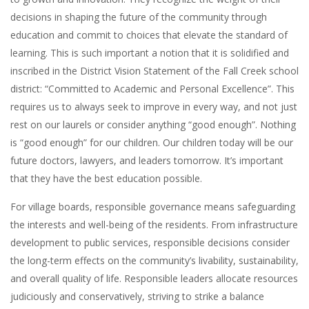
decisions in shaping the future of the community through
education and commit to choices that elevate the standard of
learning. This is such important a notion that it is solidified and
inscribed in the District Vision Statement of the Fall Creek school
district: “Committed to Academic and Personal Excellence”. This
requires us to always seek to improve in every way, and not just
rest on our laurels or consider anything “good enough”. Nothing
is “good enough” for our children. Our children today will be our
future doctors, lawyers, and leaders tomorrow. It’s important
that they have the best education possible.
For village boards, responsible governance means safeguarding
the interests and well-being of the residents. From infrastructure
development to public services, responsible decisions consider
the long-term effects on the community’s livability, sustainability,
and overall quality of life. Responsible leaders allocate resources
judiciously and conservatively, striving to strike a balance