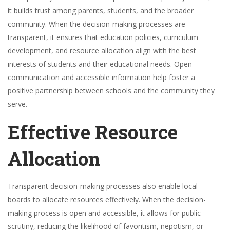
it builds trust among parents, students, and the broader
community. When the decision-making processes are
transparent, it ensures that education policies, curriculum
development, and resource allocation align with the best
interests of students and their educational needs. Open
communication and accessible information help foster a
positive partnership between schools and the community they
serve.
Effective Resource
Allocation
Transparent decision-making processes also enable local
boards to allocate resources effectively. When the decision-
making process is open and accessible, it allows for public
scrutiny, reducing the likelihood of favoritism, nepotism, or