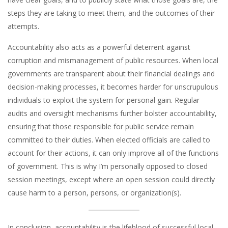
steps they are taking to meet them, and the outcomes of their
attempts.
Accountability also acts as a powerful deterrent against
corruption and mismanagement of public resources. When local
governments are transparent about their financial dealings and
decision-making processes, it becomes harder for unscrupulous
individuals to exploit the system for personal gain. Regular
audits and oversight mechanisms further bolster accountability,
ensuring that those responsible for public service remain
committed to their duties. When elected officials are called to
account for their actions, it can only improve all of the functions
of government. This is why I’m personally opposed to closed
session meetings, except where an open session could directly
cause harm to a person, persons, or organization(s).
In conclusion, accountability is the lifeblood of successful local