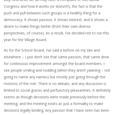
Congress and how it works (or doesn’t!), the fact is that the
push and pull between such groups is a healthy thing for a
democracy. It shows passion, it shows interest, and it shows a
desire to make things better (from their own diverse
perspectives, of course). As a result, I’ve decided not to run this
year for the Village Board.
As for the School Board, I’ve said it before on my site and
elsewhere – I just don’t see that same passion, that same drive
for continuous improvement amongst the board members. I
see people smiling and nodding (when they aren’t yawning – not
going to name any names) but mostly just going through the
motions of the role. There is no debate, and any discussion is
limited to social graces and perfunctory pleasantries. It definitely
seems as though decisions were made previously before the
meeting, and the meeting exists as just a formality to make
decisions legally binding. Any passion that I have seen has been