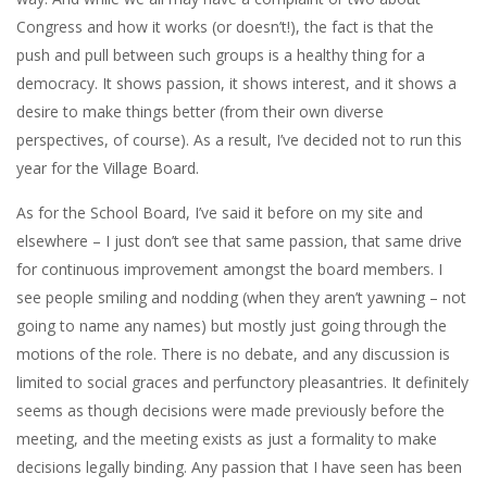
Congress and how it works (or doesn’t!), the fact is that the
push and pull between such groups is a healthy thing for a
democracy. It shows passion, it shows interest, and it shows a
desire to make things better (from their own diverse
perspectives, of course). As a result, I’ve decided not to run this
year for the Village Board.
As for the School Board, I’ve said it before on my site and
elsewhere – I just don’t see that same passion, that same drive
for continuous improvement amongst the board members. I
see people smiling and nodding (when they aren’t yawning – not
going to name any names) but mostly just going through the
motions of the role. There is no debate, and any discussion is
limited to social graces and perfunctory pleasantries. It definitely
seems as though decisions were made previously before the
meeting, and the meeting exists as just a formality to make
decisions legally binding. Any passion that I have seen has been