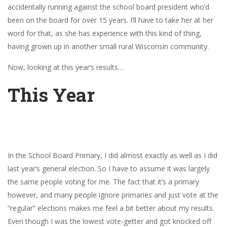
accidentally running against the school board president who’d
been on the board for over 15 years. I’ll have to take her at her
word for that, as she has experience with this kind of thing,
having grown up in another small rural Wisconsin community.
Now, looking at this year’s results…
This Year
In the School Board Primary, I did almost exactly as well as I did
last year’s general election. So I have to assume it was largely
the same people voting for me. The fact that it’s a primary
however, and many people ignore primaries and just vote at the
“regular” elections makes me feel a bit better about my results.
Even though I was the lowest vote-getter and got knocked off