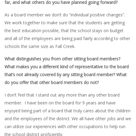
far, and what others do you have planned going forward?
As a board member we don’t do “individual positive changes”.
We work together to make sure that the students are getting
the best education possible, that the school stays on budget
and all of the employees are being paid fairly according to other
schools the same size as Fall Creek.
What distinguishes you from other sitting board members?
What makes you a different kind of representative to the board
that’s not already covered by any sitting board member? What
do you offer that other board members do not?
I don’t feel that I stand out any more than any other board
member. I have been on the board for 9 years and have
enjoyed being part of a board that truly cares about the children
and the employees of the district. We all have other jobs and we
can utilize our experiences with other occupations to help run
the school district proficiently.