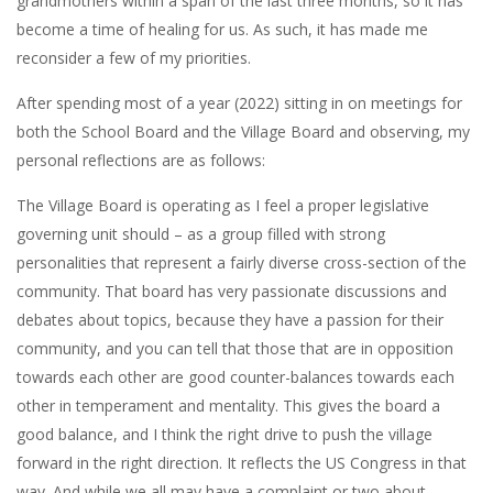
grandmothers within a span of the last three months, so it has
become a time of healing for us. As such, it has made me
reconsider a few of my priorities.
After spending most of a year (2022) sitting in on meetings for
both the School Board and the Village Board and observing, my
personal reflections are as follows:
The Village Board is operating as I feel a proper legislative
governing unit should – as a group filled with strong
personalities that represent a fairly diverse cross-section of the
community. That board has very passionate discussions and
debates about topics, because they have a passion for their
community, and you can tell that those that are in opposition
towards each other are good counter-balances towards each
other in temperament and mentality. This gives the board a
good balance, and I think the right drive to push the village
forward in the right direction. It reflects the US Congress in that
way. And while we all may have a complaint or two about