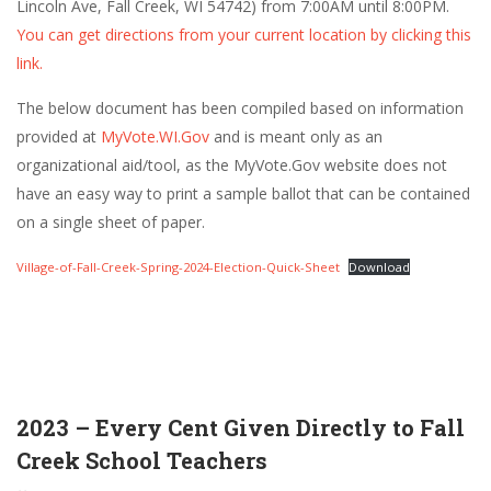
Lincoln Ave, Fall Creek, WI 54742) from 7:00AM until 8:00PM.
You can get directions from your current location by clicking this
link.
The below document has been compiled based on information
provided at
MyVote.WI.Gov
and is meant only as an
organizational aid/tool, as the MyVote.Gov website does not
have an easy way to print a sample ballot that can be contained
on a single sheet of paper.
Village-of-Fall-Creek-Spring-2024-Election-Quick-Sheet
Download
2023 – Every Cent Given Directly to Fall
Creek School Teachers