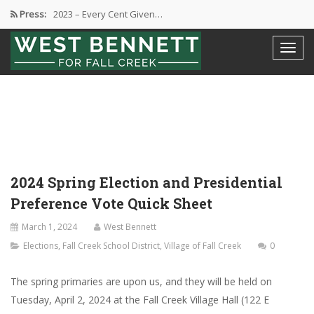
2023 – Every Cent Given…
Press:
Campaign Suspension Confirmation
Active Campaign Suspension
Good Governance – Responsibility
2024 Spring Election and Presidential…
2024 Spring Election and Presidential
Preference Vote Quick Sheet
March 1, 2024
West Bennett
Elections
,
Fall Creek School District
,
Village of Fall Creek
0
The spring primaries are upon us, and they will be held on
Tuesday, April 2, 2024 at the Fall Creek Village Hall (122 E