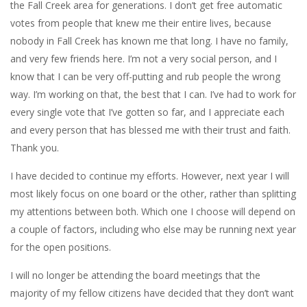
the Fall Creek area for generations. I don’t get free automatic
votes from people that knew me their entire lives, because
nobody in Fall Creek has known me that long. I have no family,
and very few friends here. I’m not a very social person, and I
know that I can be very off-putting and rub people the wrong
way. I’m working on that, the best that I can. I’ve had to work for
every single vote that I’ve gotten so far, and I appreciate each
and every person that has blessed me with their trust and faith.
Thank you.
I have decided to continue my efforts. However, next year I will
most likely focus on one board or the other, rather than splitting
my attentions between both. Which one I choose will depend on
a couple of factors, including who else may be running next year
for the open positions.
I will no longer be attending the board meetings that the
majority of my fellow citizens have decided that they don’t want