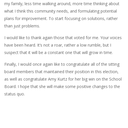
my family, less time walking around, more time thinking about
what I think this community needs, and formulating potential
plans for improvement. To start focusing on solutions, rather
than just problems.
I would like to thank again those that voted for me. Your voices
have been heard. It’s not a roar, rather a low rumble, but I
suspect that it will be a constant one that will grow in time.
Finally, I would once again like to congratulate all of the sitting
board members that maintained their position in this election,
as well as congratulate Amy Kurtz for her big win on the School
Board. I hope that she will make some positive changes to the
status quo.