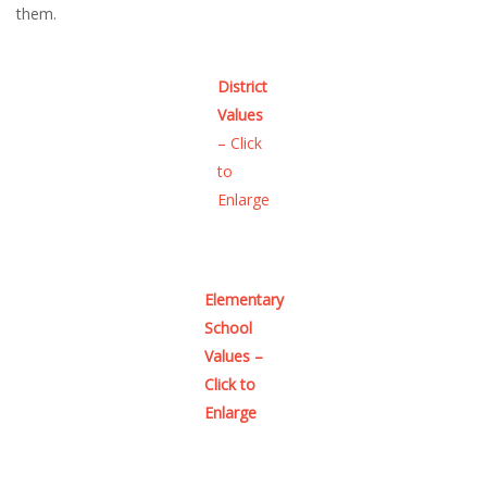
them.
District
Values
– Click
to
Enlarge
Elementary
School
Values –
Click to
Enlarge