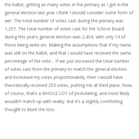
the ballot, getting as many votes in the primary as I got in the
general election last year I think I should consider some form of
win. The total number of votes cast during the primary was
1,257. The total number of votes cast for the School Board
during this year’s general election was 2,454, with only 14 of
those being write-ins. Making the assumptions that if my name
was still on the ballot, and that I would have received the same
percentage of the vote… if we just increased the total number
of votes cast from the primary to match the general election
and increased my votes proportionately, then I would have
theoretically received 253 votes, putting me at third place. Now,
of course, that’s a WHOLE LOT of postulating, and most likely
wouldn’t match up with reality. But it’s a slightly comforting
thought to blunt the loss.