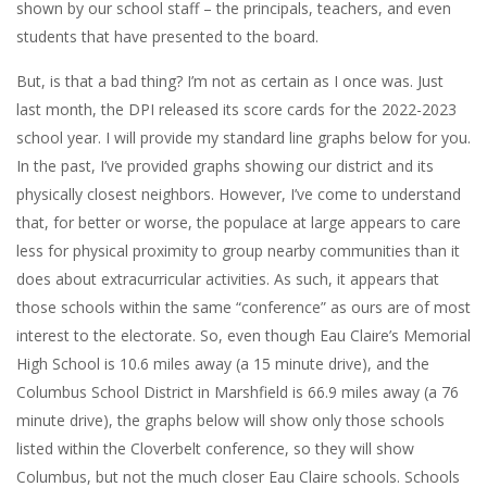
shown by our school staff – the principals, teachers, and even
students that have presented to the board.
But, is that a bad thing? I’m not as certain as I once was. Just
last month, the DPI released its score cards for the 2022-2023
school year. I will provide my standard line graphs below for you.
In the past, I’ve provided graphs showing our district and its
physically closest neighbors. However, I’ve come to understand
that, for better or worse, the populace at large appears to care
less for physical proximity to group nearby communities than it
does about extracurricular activities. As such, it appears that
those schools within the same “conference” as ours are of most
interest to the electorate. So, even though Eau Claire’s Memorial
High School is 10.6 miles away (a 15 minute drive), and the
Columbus School District in Marshfield is 66.9 miles away (a 76
minute drive), the graphs below will show only those schools
listed within the Cloverbelt conference, so they will show
Columbus, but not the much closer Eau Claire schools. Schools