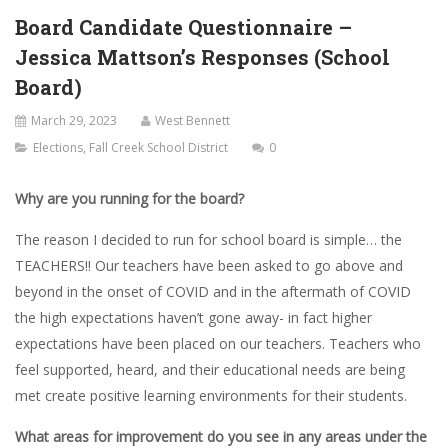
Board Candidate Questionnaire –
Jessica Mattson’s Responses (School
Board)
March 29, 2023
West Bennett
Elections
,
Fall Creek School District
0
Why are you running for the board?
The reason I decided to run for school board is simple… the
TEACHERS!! Our teachers have been asked to go above and
beyond in the onset of COVID and in the aftermath of COVID
the high expectations haven’t gone away- in fact higher
expectations have been placed on our teachers. Teachers who
feel supported, heard, and their educational needs are being
met create positive learning environments for their students.
What areas for improvement do you see in any areas under the