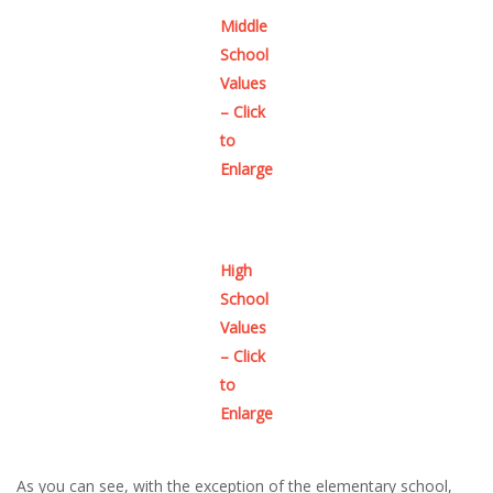
Middle
School
Values
– Click
to
Enlarge
High
School
Values
– Click
to
Enlarge
As you can see, with the exception of the elementary school,