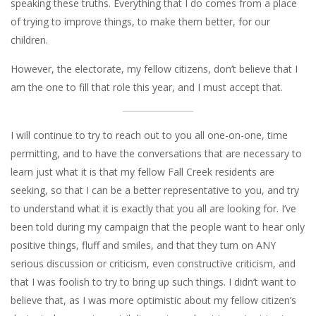
speaking these truths. Everything that I do comes from a place
of trying to improve things, to make them better, for our
children.
However, the electorate, my fellow citizens, don’t believe that I
am the one to fill that role this year, and I must accept that.
I will continue to try to reach out to you all one-on-one, time
permitting, and to have the conversations that are necessary to
learn just what it is that my fellow Fall Creek residents are
seeking, so that I can be a better representative to you, and try
to understand what it is exactly that you all are looking for. I’ve
been told during my campaign that the people want to hear only
positive things, fluff and smiles, and that they turn on ANY
serious discussion or criticism, even constructive criticism, and
that I was foolish to try to bring up such things. I didn’t want to
believe that, as I was more optimistic about my fellow citizen’s