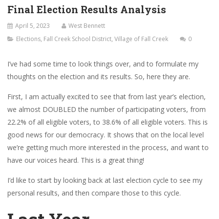
Final Election Results Analysis
April 5, 2023
West Bennett
Elections
,
Fall Creek School District
,
Village of Fall Creek
0
I’ve had some time to look things over, and to formulate my
thoughts on the election and its results. So, here they are.
First, I am actually excited to see that from last year’s election,
we almost DOUBLED the number of participating voters, from
22.2% of all eligible voters, to 38.6% of all eligible voters. This is
good news for our democracy. It shows that on the local level
we’re getting much more interested in the process, and want to
have our voices heard. This is a great thing!
I’d like to start by looking back at last election cycle to see my
personal results, and then compare those to this cycle.