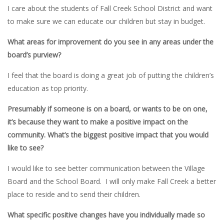
I care about the students of Fall Creek School District and want
to make sure we can educate our children but stay in budget.
What areas for improvement do you see in any areas under the
board’s purview?
I feel that the board is doing a great job of putting the children’s
education as top priority.
Presumably if someone is on a board, or wants to be on one,
it’s because they want to make a positive impact on the
community. What’s the biggest positive impact that you would
like to see?
I would like to see better communication between the Village
Board and the School Board. I will only make Fall Creek a better
place to reside and to send their children.
What specific positive changes have you individually made so