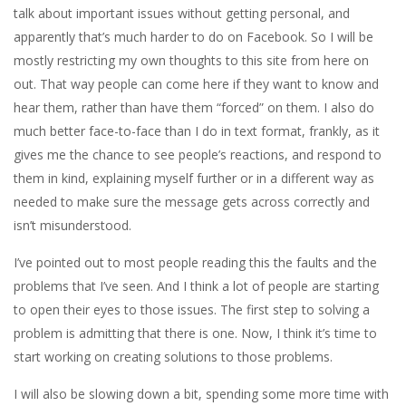
talk about important issues without getting personal, and
apparently that’s much harder to do on Facebook. So I will be
mostly restricting my own thoughts to this site from here on
out. That way people can come here if they want to know and
hear them, rather than have them “forced” on them. I also do
much better face-to-face than I do in text format, frankly, as it
gives me the chance to see people’s reactions, and respond to
them in kind, explaining myself further or in a different way as
needed to make sure the message gets across correctly and
isn’t misunderstood.
I’ve pointed out to most people reading this the faults and the
problems that I’ve seen. And I think a lot of people are starting
to open their eyes to those issues. The first step to solving a
problem is admitting that there is one. Now, I think it’s time to
start working on creating solutions to those problems.
I will also be slowing down a bit, spending some more time with