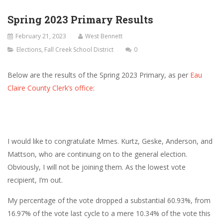
Spring 2023 Primary Results
February 21, 2023
West Bennett
Elections
,
Fall Creek School District
0
Below are the results of the Spring 2023 Primary, as per
Eau
Claire County Clerk’s office
:
I would like to congratulate Mmes. Kurtz, Geske, Anderson, and
Mattson, who are continuing on to the general election.
Obviously, I will not be joining them. As the lowest vote
recipient, I’m out.
My percentage of the vote dropped a substantial 60.93%, from
16.97% of the vote last cycle to a mere 10.34% of the vote this