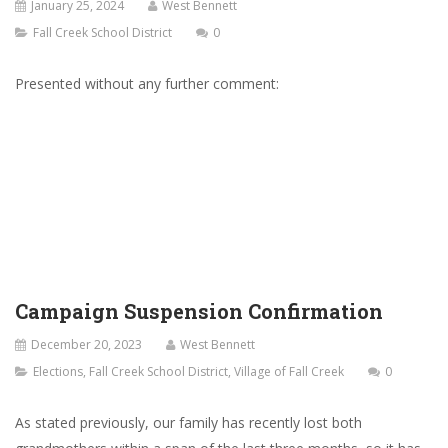
January 25, 2024
West Bennett
Fall Creek School District
0
Presented without any further comment:
Campaign Suspension Confirmation
December 20, 2023
West Bennett
Elections
,
Fall Creek School District
,
Village of Fall Creek
0
As stated previously, our family has recently lost both