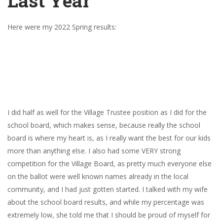
Last Year
Here were my 2022 Spring results:
I did half as well for the Village Trustee position as I did for the
school board, which makes sense, because really the school
board is where my heart is, as I really want the best for our kids
more than anything else. I also had some VERY strong
competition for the Village Board, as pretty much everyone else
on the ballot were well known names already in the local
community, and I had just gotten started. I talked with my wife
about the school board results, and while my percentage was
extremely low, she told me that I should be proud of myself for