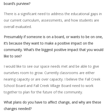
board’s purview?
There is a significant need to address the educational gaps in
our current curriculum, assessments, and how students are
overall evaluated.
Presumably if someone is on a board, or wants to be on one,
it’s because they want to make a positive impact on the
community. What’s the biggest positive impact that you would
like to see?
I would like to see our space needs met and be able to give
ourselves room to grow. Currently classrooms are either
nearing capacity or are over capacity. I believe the Fall Creek
School Board and Fall Creek Village Board need to work
together to plan for the future of the community.
What plans do you have to affect change, and why are these
changes needed?