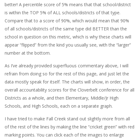
better! A percentile score of 5% means that that school/district
is within the TOP 5% of ALL schools/districts of that type.
Compare that to a score of 90%, which would mean that 90%
of all schools/districts of the same type did BETTER than the
school in question on this metric, which is why these charts will
appear “flipped” from the kind you usually see, with the “larger”
number at the bottom.
As I’ve already provided superfluous commentary above, I will
refrain from doing so for the rest of this page, and just let the
data mostly speak for itself. The charts will show, in order, the
overall accountability scores for the Cloverbelt conference for all
Districts as a whole, and then Elementary, Middle/Jr High
Schools, and High Schools, each on a separate graph.
I have tried to make Fall Creek stand out slightly more from all
of the rest of the lines by making the line “cricket green” with red
marking points. You can click each of the images to enlarge