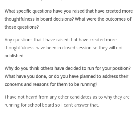
What specific questions have you raised that have created more
thoughtfulness in board decisions? What were the outcomes of
those questions?
Any questions that I have raised that have created more
thoughtfulness have been in closed session so they will not
published.
Why do you think others have decided to run for your position?
What have you done, or do you have planned to address their
concerns and reasons for them to be running?
I have not heard from any other candidates as to why they are
running for school board so I can’t answer that.