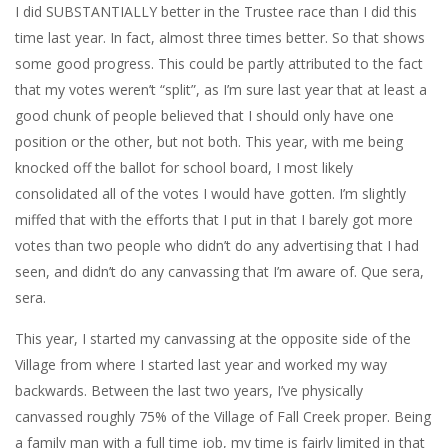
I did SUBSTANTIALLY better in the Trustee race than I did this
time last year. In fact, almost three times better. So that shows
some good progress. This could be partly attributed to the fact
that my votes weren’t “split”, as I’m sure last year that at least a
good chunk of people believed that I should only have one
position or the other, but not both. This year, with me being
knocked off the ballot for school board, I most likely
consolidated all of the votes I would have gotten. I’m slightly
miffed that with the efforts that I put in that I barely got more
votes than two people who didn’t do any advertising that I had
seen, and didn’t do any canvassing that I’m aware of. Que sera,
sera.
This year, I started my canvassing at the opposite side of the
Village from where I started last year and worked my way
backwards. Between the last two years, I’ve physically
canvassed roughly 75% of the Village of Fall Creek proper. Being
a family man with a full time job, my time is fairly limited in that