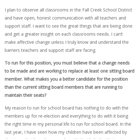
I plan to observe all classrooms in the Fall Creek School District
and have open, honest communication with all teachers and
support staff. I want to see the great things that are being done
and get a greater insight on each classrooms needs. I can’t
make affective change unless I truly know and understand the
barriers teachers and support staff are facing.
To run for this position, you must believe that a change needs
to be made and are working to replace at least one sitting board
member. What makes you a better candidate for the position
than the current sitting board members that are running to
maintain their seats?
My reason to run for school board has nothing to do with the
members up for re-election and everything to do with it being
the right time in my personal life to run for school board. In the
last year, I have seen how my children have been affected by