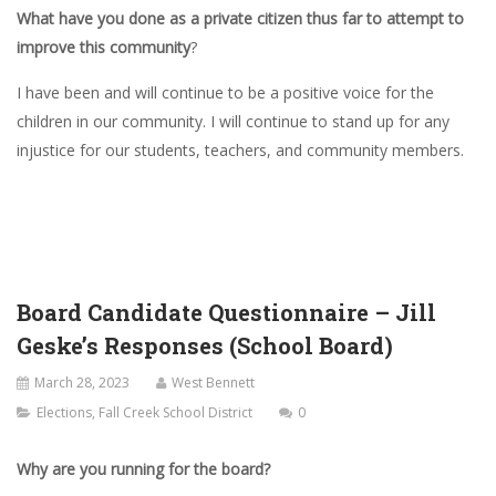
What have you done as a private citizen thus far to attempt to
improve this community
?
I have been and will continue to be a positive voice for the
children in our community. I will continue to stand up for any
injustice for our students, teachers, and community members.
Board Candidate Questionnaire – Jill
Geske’s Responses (School Board)
March 28, 2023
West Bennett
Elections
,
Fall Creek School District
0
Why are you running for the board?