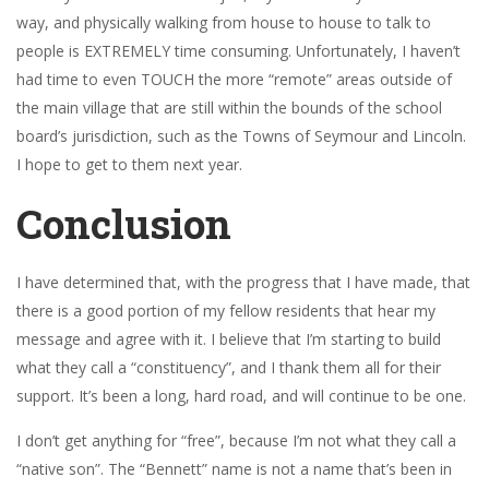
way, and physically walking from house to house to talk to
people is EXTREMELY time consuming. Unfortunately, I haven’t
had time to even TOUCH the more “remote” areas outside of
the main village that are still within the bounds of the school
board’s jurisdiction, such as the Towns of Seymour and Lincoln.
I hope to get to them next year.
Conclusion
I have determined that, with the progress that I have made, that
there is a good portion of my fellow residents that hear my
message and agree with it. I believe that I’m starting to build
what they call a “constituency”, and I thank them all for their
support. It’s been a long, hard road, and will continue to be one.
I don’t get anything for “free”, because I’m not what they call a
“native son”. The “Bennett” name is not a name that’s been in