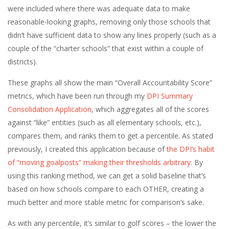
were included where there was adequate data to make
reasonable-looking graphs, removing only those schools that
didn’t have sufficient data to show any lines properly (such as a
couple of the “charter schools” that exist within a couple of
districts).
These graphs all show the main “Overall Accountability Score”
metrics, which have been run through my
DPI Summary
Consolidation Application
, which aggregates all of the scores
against “like” entities (such as all elementary schools, etc.),
compares them, and ranks them to get a percentile. As stated
previously, I created this application because of
the DPI’s habit
of “moving goalposts” making their thresholds arbitrary
. By
using this ranking method, we can get a solid baseline that’s
based on how schools compare to each OTHER, creating a
much better and more stable metric for comparison’s sake.
As with any percentile, it’s similar to golf scores – the lower the