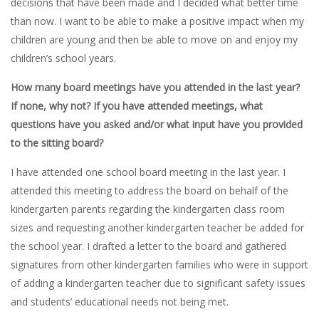
decisions that have been made and I decided what better time
than now. I want to be able to make a positive impact when my
children are young and then be able to move on and enjoy my
children’s school years.
How many board meetings have you attended in the last year?
If none, why not? If you have attended meetings, what
questions have you asked and/or what input have you provided
to the sitting board?
I have attended one school board meeting in the last year. I
attended this meeting to address the board on behalf of the
kindergarten parents regarding the kindergarten class room
sizes and requesting another kindergarten teacher be added for
the school year. I drafted a letter to the board and gathered
signatures from other kindergarten families who were in support
of adding a kindergarten teacher due to significant safety issues
and students’ educational needs not being met.