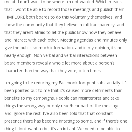
me at. I don’t want to be where I’m not wanted. Which means
that I won’t be able to record those meetings and publish them.
I IMPLORE both boards to do this voluntarily themselves, and
show the community that they believe in full transparency, and
that they aren’t afraid to let the public know how they behave
and interact with each other. Meeting agendas and minutes only
give the public so much information, and in my opinion, it’s not
nearly enough. Non-verbal and verbal interactions between
board members reveal a whole lot more about a person’s
character than the way that they vote, often times.
I’m going to be reducing my Facebook footprint substantially. It’s
been pointed out to me that it’s caused more detriments than
benefits to my campaigns. People can misinterpret and take
things the wrong way or only read/hear part of the message
and ignore the rest. I’ve also been told that that constant
presence there has become irritating to some, and if there’s one
thing I don’t want to be, it’s an irritant. We need to be able to