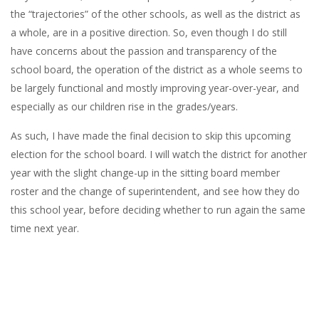
the “trajectories” of the other schools, as well as the district as
a whole, are in a positive direction. So, even though I do still
have concerns about the passion and transparency of the
school board, the operation of the district as a whole seems to
be largely functional and mostly improving year-over-year, and
especially as our children rise in the grades/years.
As such, I have made the final decision to skip this upcoming
election for the school board. I will watch the district for another
year with the slight change-up in the sitting board member
roster and the change of superintendent, and see how they do
this school year, before deciding whether to run again the same
time next year.