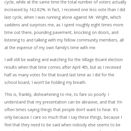
cycle, while at the same time the total number of voters actually
increased by 162.82%. In fact, I received one less vote than I did
last cycle, when I was running alone against Mr. Wright, which
saddens and surprises me, as I spent roughly eight times more
time out there, pounding pavement, knocking on doors, and
listening to and talking with my fellow community members, all
at the expense of my own family’s time with me.
I will still be waiting and watching for the Village Board election
results when that time comes after April 4th, but as I received
half as many votes for that board last time as I did for the
school board, I won’t be holding my breath.
This is, frankly, disheartening to me, to fare so poorly. I
understand that my presentation can be abrasive, and that I’m
often times saying things that people don’t want to hear. It’s
only because I care so much that I say these things, because I
feel that they need to be said when nobody else seems to be