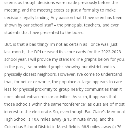
seems as though decisions were made previously before the
meeting, and the meeting exists as just a formality to make
decisions legally binding. Any passion that I have seen has been
shown by our school staff – the principals, teachers, and even
students that have presented to the board.
But, is that a bad thing? I’m not as certain as I once was. Just
last month, the DPI released its score cards for the 2022-2023
school year. I will provide my standard line graphs below for you.
In the past, I’ve provided graphs showing our district and its
physically closest neighbors. However, I’ve come to understand
that, for better or worse, the populace at large appears to care
less for physical proximity to group nearby communities than it
does about extracurricular activities. As such, it appears that
those schools within the same “conference” as ours are of most
interest to the electorate. So, even though Eau Claire’s Memorial
High School is 10.6 miles away (a 15 minute drive), and the
Columbus School District in Marshfield is 66.9 miles away (a 76