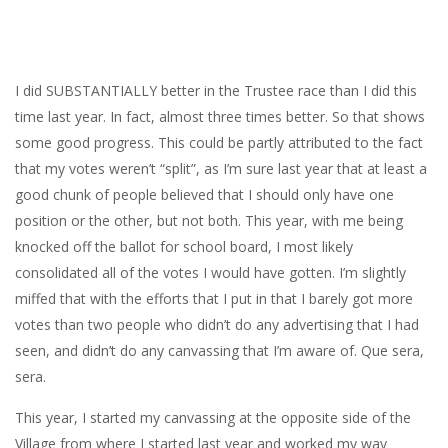
I did SUBSTANTIALLY better in the Trustee race than I did this
time last year. In fact, almost three times better. So that shows
some good progress. This could be partly attributed to the fact
that my votes weren’t “split”, as I’m sure last year that at least a
good chunk of people believed that I should only have one
position or the other, but not both. This year, with me being
knocked off the ballot for school board, I most likely
consolidated all of the votes I would have gotten. I’m slightly
miffed that with the efforts that I put in that I barely got more
votes than two people who didn’t do any advertising that I had
seen, and didn’t do any canvassing that I’m aware of. Que sera,
sera.
This year, I started my canvassing at the opposite side of the
Village from where I started last year and worked my way