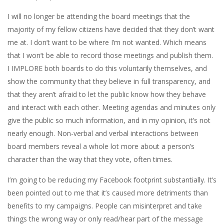
I will no longer be attending the board meetings that the
majority of my fellow citizens have decided that they don’t want
me at. I don’t want to be where I’m not wanted. Which means
that I won’t be able to record those meetings and publish them.
I IMPLORE both boards to do this voluntarily themselves, and
show the community that they believe in full transparency, and
that they aren’t afraid to let the public know how they behave
and interact with each other. Meeting agendas and minutes only
give the public so much information, and in my opinion, it’s not
nearly enough. Non-verbal and verbal interactions between
board members reveal a whole lot more about a person’s
character than the way that they vote, often times.
I’m going to be reducing my Facebook footprint substantially. It’s
been pointed out to me that it’s caused more detriments than
benefits to my campaigns. People can misinterpret and take
things the wrong way or only read/hear part of the message