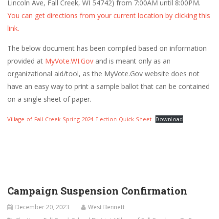
Lincoln Ave, Fall Creek, WI 54742) from 7:00AM until 8:00PM.
You can get directions from your current location by clicking this
link.
The below document has been compiled based on information
provided at
MyVote.WI.Gov
and is meant only as an
organizational aid/tool, as the MyVote.Gov website does not
have an easy way to print a sample ballot that can be contained
on a single sheet of paper.
Village-of-Fall-Creek-Spring-2024-Election-Quick-Sheet
Download
Campaign Suspension Confirmation
December 20, 2023
West Bennett