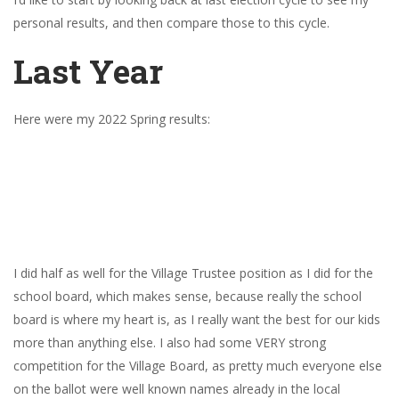
personal results, and then compare those to this cycle.
Last Year
Here were my 2022 Spring results:
I did half as well for the Village Trustee position as I did for the
school board, which makes sense, because really the school
board is where my heart is, as I really want the best for our kids
more than anything else. I also had some VERY strong
competition for the Village Board, as pretty much everyone else
on the ballot were well known names already in the local