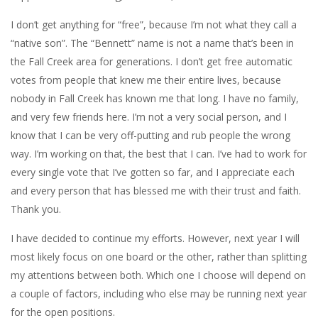
I don’t get anything for “free”, because I’m not what they call a
“native son”. The “Bennett” name is not a name that’s been in
the Fall Creek area for generations. I don’t get free automatic
votes from people that knew me their entire lives, because
nobody in Fall Creek has known me that long. I have no family,
and very few friends here. I’m not a very social person, and I
know that I can be very off-putting and rub people the wrong
way. I’m working on that, the best that I can. I’ve had to work for
every single vote that I’ve gotten so far, and I appreciate each
and every person that has blessed me with their trust and faith.
Thank you.
I have decided to continue my efforts. However, next year I will
most likely focus on one board or the other, rather than splitting
my attentions between both. Which one I choose will depend on
a couple of factors, including who else may be running next year
for the open positions.