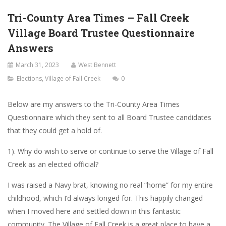
Tri-County Area Times – Fall Creek
Village Board Trustee Questionnaire
Answers
March 31, 2023
West Bennett
Elections
,
Village of Fall Creek
0
Below are my answers to the Tri-County Area Times
Questionnaire which they sent to all Board Trustee candidates
that they could get a hold of.
1). Why do wish to serve or continue to serve the Village of Fall
Creek as an elected official?
I was raised a Navy brat, knowing no real “home” for my entire
childhood, which I’d always longed for. This happily changed
when I moved here and settled down in this fantastic
community. The Village of Fall Creek is a great place to have a