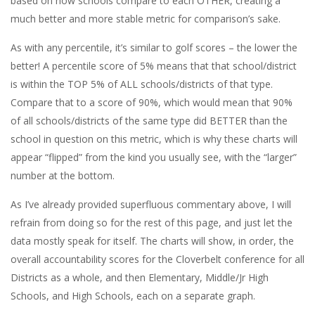
based on how schools compare to each OTHER, creating a
much better and more stable metric for comparison’s sake.
As with any percentile, it’s similar to golf scores – the lower the
better! A percentile score of 5% means that that school/district
is within the TOP 5% of ALL schools/districts of that type.
Compare that to a score of 90%, which would mean that 90%
of all schools/districts of the same type did BETTER than the
school in question on this metric, which is why these charts will
appear “flipped” from the kind you usually see, with the “larger”
number at the bottom.
As I’ve already provided superfluous commentary above, I will
refrain from doing so for the rest of this page, and just let the
data mostly speak for itself. The charts will show, in order, the
overall accountability scores for the Cloverbelt conference for all
Districts as a whole, and then Elementary, Middle/Jr High
Schools, and High Schools, each on a separate graph.