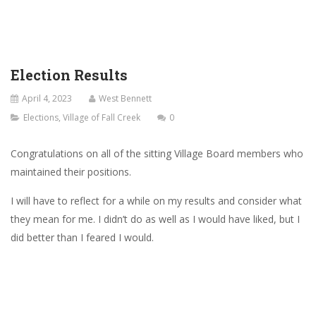
Election Results
April 4, 2023
West Bennett
Elections
,
Village of Fall Creek
0
Congratulations on all of the sitting Village Board members who
maintained their positions.
I will have to reflect for a while on my results and consider what
they mean for me. I didn’t do as well as I would have liked, but I
did better than I feared I would.