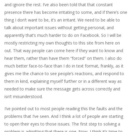
and ignore the rest. I’ve also been told that that constant
presence there has become irritating to some, and if there’s one
thing I don’t want to be, it’s an irritant. We need to be able to
talk about important issues without getting personal, and
apparently that’s much harder to do on Facebook. So I will be
mostly restricting my own thoughts to this site from here on
out. That way people can come here if they want to know and
hear them, rather than have them “forced” on them. I also do
much better face-to-face than I do in text format, frankly, as it
gives me the chance to see people’s reactions, and respond to
them in kind, explaining myself further or in a different way as
needed to make sure the message gets across correctly and
isn’t misunderstood.
I’ve pointed out to most people reading this the faults and the
problems that I’ve seen. And I think a lot of people are starting
to open their eyes to those issues. The first step to solving a
problem is admitting that there is one. Now, I think it’s time to