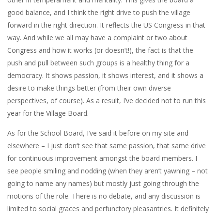
good balance, and I think the right drive to push the village
forward in the right direction. It reflects the US Congress in that
way. And while we all may have a complaint or two about
Congress and how it works (or doesn’t!), the fact is that the
push and pull between such groups is a healthy thing for a
democracy. It shows passion, it shows interest, and it shows a
desire to make things better (from their own diverse
perspectives, of course). As a result, I’ve decided not to run this
year for the Village Board.
As for the School Board, I’ve said it before on my site and
elsewhere – I just don’t see that same passion, that same drive
for continuous improvement amongst the board members. I
see people smiling and nodding (when they aren’t yawning – not
going to name any names) but mostly just going through the
motions of the role. There is no debate, and any discussion is
limited to social graces and perfunctory pleasantries. It definitely