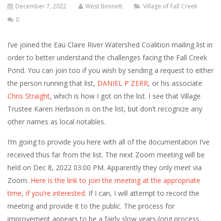
December 7, 2022
West Bennett
Village of Fall Creek
0
I’ve joined the Eau Claire River Watershed Coalition mailing list in
order to better understand the challenges facing the Fall Creek
Pond. You can join too if you wish by sending a request to either
the person running that list,
DANIEL P ZERR
, or his associate
Chris Straight
, which is how I got on the list. I see that Village
Trustee Karen Herbison is on the list, but don’t recognize any
other names as local notables.
I’m going to provide you here with all of the documentation I’ve
received thus far from the list. The next Zoom meeting will be
held on Dec 8, 2022 03:00 PM. Apparently they only meet via
Zoom.
Here is the link to join the meeting at the appropriate
time, if you’re interested.
If I can, I will attempt to record the
meeting and provide it to the public. The process for
improvement appears to be a fairly slow years-long process,