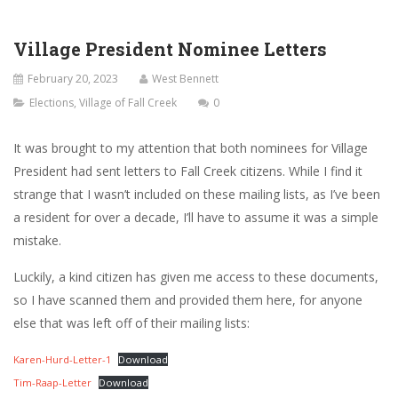
Village President Nominee Letters
February 20, 2023
West Bennett
Elections
,
Village of Fall Creek
0
It was brought to my attention that both nominees for Village
President had sent letters to Fall Creek citizens. While I find it
strange that I wasn’t included on these mailing lists, as I’ve been
a resident for over a decade, I’ll have to assume it was a simple
mistake.
Luckily, a kind citizen has given me access to these documents,
so I have scanned them and provided them here, for anyone
else that was left off of their mailing lists:
Karen-Hurd-Letter-1
Download
Tim-Raap-Letter
Download