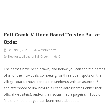
Fall Creek Village Board Trustee Ballot
Order
January 9, 2023
West Bennett
Elections
,
Village of Fall Creek
0
The names have been drawn, and below you can see the names
of all of the individuals competing for three open spots on the
Village Board. I have denoted incumbents with an asterisk (*)
and attempted to link next to all candidates’ names either their
official website(s), and/or their social media page(s), if I could
find them, so that you can learn more about us.