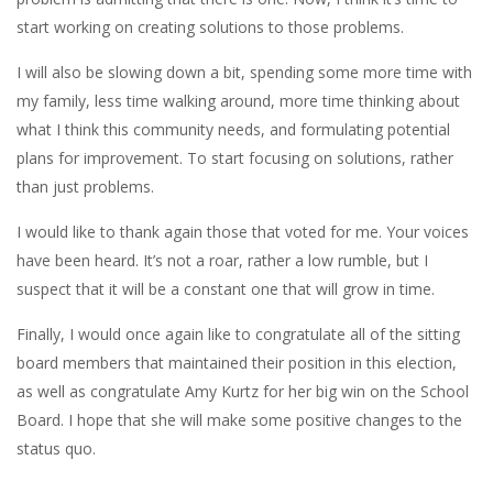
start working on creating solutions to those problems.
I will also be slowing down a bit, spending some more time with
my family, less time walking around, more time thinking about
what I think this community needs, and formulating potential
plans for improvement. To start focusing on solutions, rather
than just problems.
I would like to thank again those that voted for me. Your voices
have been heard. It’s not a roar, rather a low rumble, but I
suspect that it will be a constant one that will grow in time.
Finally, I would once again like to congratulate all of the sitting
board members that maintained their position in this election,
as well as congratulate Amy Kurtz for her big win on the School
Board. I hope that she will make some positive changes to the
status quo.