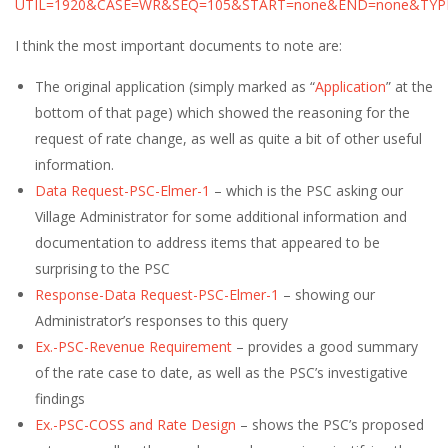
UTIL=1920&CASE=WR&SEQ=105&START=none&END=none&TYP
I think the most important documents to note are:
The original application (simply marked as “
Application
” at the
bottom of that page) which showed the reasoning for the
request of rate change, as well as quite a bit of other useful
information.
Data Request-PSC-Elmer-1
– which is the PSC asking our
Village Administrator for some additional information and
documentation to address items that appeared to be
surprising to the PSC
Response-Data Request-PSC-Elmer-1
– showing our
Administrator’s responses to this query
Ex.-PSC-Revenue Requirement
– provides a good summary
of the rate case to date, as well as the PSC’s investigative
findings
Ex.-PSC-COSS and Rate Design
– shows the PSC’s proposed