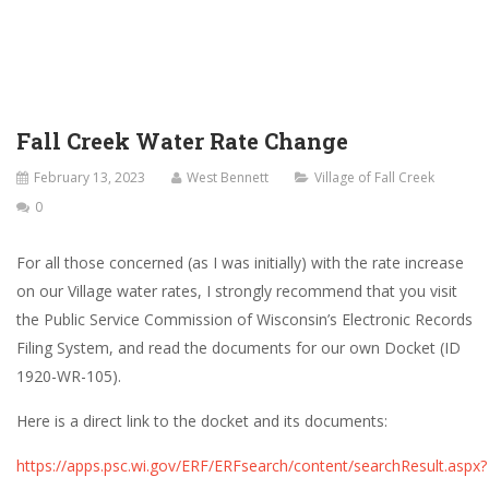
Fall Creek Water Rate Change
February 13, 2023
West Bennett
Village of Fall Creek
0
For all those concerned (as I was initially) with the rate increase
on our Village water rates, I strongly recommend that you visit
the Public Service Commission of Wisconsin’s Electronic Records
Filing System, and read the documents for our own Docket (ID
1920-WR-105
).
Here is a direct link to the docket and its documents:
https://apps.psc.wi.gov/ERF/ERFsearch/content/searchResult.aspx?