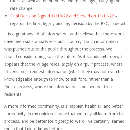
rates, as well as the numbers and reasonings justifying the
rate change
Final Decision Signed 11/10/22 and Served on 11/11/22
–
regards the final, legally binding, decision by the PSC, in detail
It is a great wealth of information, and I believe that there would
have been substantially less public outcry if such information
was pushed out to the public throughout the process. We
should consider doing so in the future. As it stands right now, it
appears that the Village relies largely on a “pull” process, where
citizens must request information (which they may not even be
knowledgeable enough to know to ask for!), rather than a
“push” process, where the information is pushed out to all
residents.
A more informed community, is a happier, healthier, and better
community, in my opinion. I hope that we may all learn from this
process, and be better for it going forward. I’ve certainly learned
much that I didn’t know before.