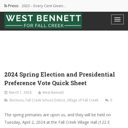
Press:
2023 – Every Cent Given…
Campaign Suspension Confirmation
Active Campaign Suspension
Good Governance – Responsibility
2024 Spring Election and Presidential…
2024 Spring Election and Presidential
Preference Vote Quick Sheet
March 1, 2024
West Bennett
Elections
,
Fall Creek School District
,
Village of Fall Creek
0
The spring primaries are upon us, and they will be held on
Tuesday, April 2, 2024 at the Fall Creek Village Hall (122 E