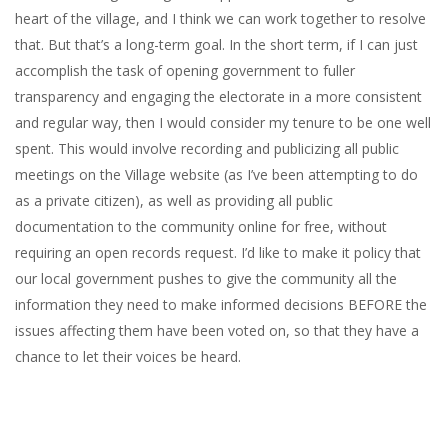
heart of the village, and I think we can work together to resolve
that. But that’s a long-term goal. In the short term, if I can just
accomplish the task of opening government to fuller
transparency and engaging the electorate in a more consistent
and regular way, then I would consider my tenure to be one well
spent. This would involve recording and publicizing all public
meetings on the Village website (as I’ve been attempting to do
as a private citizen), as well as providing all public
documentation to the community online for free, without
requiring an open records request. I’d like to make it policy that
our local government pushes to give the community all the
information they need to make informed decisions BEFORE the
issues affecting them have been voted on, so that they have a
chance to let their voices be heard.