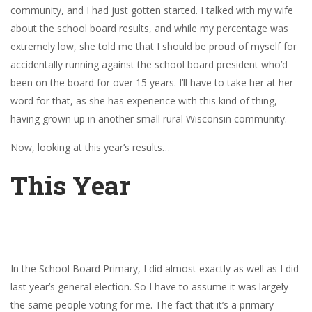
community, and I had just gotten started. I talked with my wife
about the school board results, and while my percentage was
extremely low, she told me that I should be proud of myself for
accidentally running against the school board president who’d
been on the board for over 15 years. I’ll have to take her at her
word for that, as she has experience with this kind of thing,
having grown up in another small rural Wisconsin community.
Now, looking at this year’s results…
This Year
In the School Board Primary, I did almost exactly as well as I did
last year’s general election. So I have to assume it was largely
the same people voting for me. The fact that it’s a primary