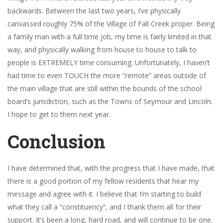
backwards. Between the last two years, I’ve physically
canvassed roughly 75% of the Village of Fall Creek proper. Being
a family man with a full time job, my time is fairly limited in that
way, and physically walking from house to house to talk to
people is EXTREMELY time consuming. Unfortunately, I haven’t
had time to even TOUCH the more “remote” areas outside of
the main village that are still within the bounds of the school
board’s jurisdiction, such as the Towns of Seymour and Lincoln.
I hope to get to them next year.
Conclusion
I have determined that, with the progress that I have made, that
there is a good portion of my fellow residents that hear my
message and agree with it. I believe that I’m starting to build
what they call a “constituency”, and I thank them all for their
support. It’s been a long, hard road, and will continue to be one.