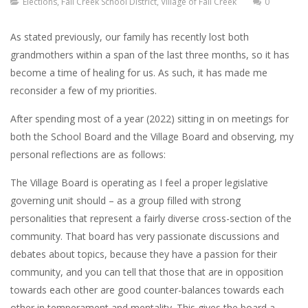
Elections
,
Fall Creek School District
,
Village of Fall Creek
0
As stated previously, our family has recently lost both
grandmothers within a span of the last three months, so it has
become a time of healing for us. As such, it has made me
reconsider a few of my priorities.
After spending most of a year (2022) sitting in on meetings for
both the School Board and the Village Board and observing, my
personal reflections are as follows:
The Village Board is operating as I feel a proper legislative
governing unit should – as a group filled with strong
personalities that represent a fairly diverse cross-section of the
community. That board has very passionate discussions and
debates about topics, because they have a passion for their
community, and you can tell that those that are in opposition
towards each other are good counter-balances towards each
other in temperament and mentality. This gives the board a