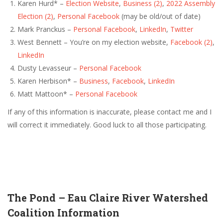
Karen Hurd* –
Election Website
,
Business
(2)
,
2022 Assembly
Election
(2)
,
Personal Facebook
(may be old/out of date)
Mark Pranckus –
Personal Facebook
,
LinkedIn
,
Twitter
West Bennett – You’re on my election website,
Facebook
(2)
,
LinkedIn
Dusty Levasseur –
Personal Facebook
Karen Herbison* –
Business
,
Facebook
,
LinkedIn
Matt Mattoon* –
Personal Facebook
If any of this information is inaccurate, please contact me and I
will correct it immediately. Good luck to all those participating.
The Pond – Eau Claire River Watershed
Coalition Information