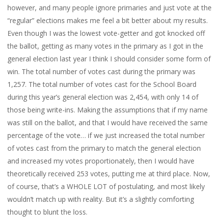
however, and many people ignore primaries and just vote at the
“regular” elections makes me feel a bit better about my results.
Even though I was the lowest vote-getter and got knocked off
the ballot, getting as many votes in the primary as I got in the
general election last year I think I should consider some form of
win. The total number of votes cast during the primary was
1,257. The total number of votes cast for the School Board
during this year’s general election was 2,454, with only 14 of
those being write-ins. Making the assumptions that if my name
was still on the ballot, and that I would have received the same
percentage of the vote… if we just increased the total number
of votes cast from the primary to match the general election
and increased my votes proportionately, then I would have
theoretically received 253 votes, putting me at third place. Now,
of course, that’s a WHOLE LOT of postulating, and most likely
wouldn’t match up with reality. But it’s a slightly comforting
thought to blunt the loss.