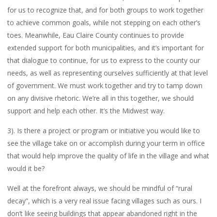
for us to recognize that, and for both groups to work together
to achieve common goals, while not stepping on each other’s
toes. Meanwhile, Eau Claire County continues to provide
extended support for both municipalities, and it’s important for
that dialogue to continue, for us to express to the county our
needs, as well as representing ourselves sufficiently at that level
of government. We must work together and try to tamp down
on any divisive rhetoric. We’re all in this together, we should
support and help each other. It’s the Midwest way.
3). Is there a project or program or initiative you would like to
see the village take on or accomplish during your term in office
that would help improve the quality of life in the village and what
would it be?
Well at the forefront always, we should be mindful of “rural
decay”, which is a very real issue facing villages such as ours. I
don’t like seeing buildings that appear abandoned right in the