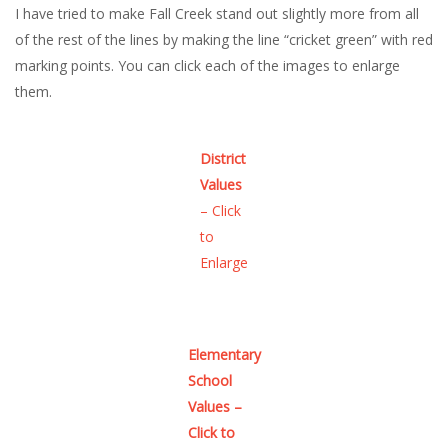
I have tried to make Fall Creek stand out slightly more from all
of the rest of the lines by making the line “cricket green” with red
marking points. You can click each of the images to enlarge
them.
District
Values
– Click
to
Enlarge
Elementary
School
Values –
Click to