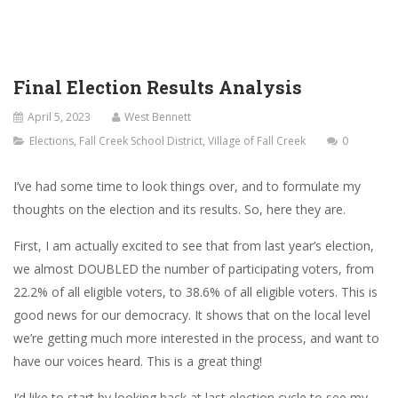
Final Election Results Analysis
April 5, 2023
West Bennett
Elections
,
Fall Creek School District
,
Village of Fall Creek
0
I’ve had some time to look things over, and to formulate my
thoughts on the election and its results. So, here they are.
First, I am actually excited to see that from last year’s election,
we almost DOUBLED the number of participating voters, from
22.2% of all eligible voters, to 38.6% of all eligible voters. This is
good news for our democracy. It shows that on the local level
we’re getting much more interested in the process, and want to
have our voices heard. This is a great thing!
I’d like to start by looking back at last election cycle to see my