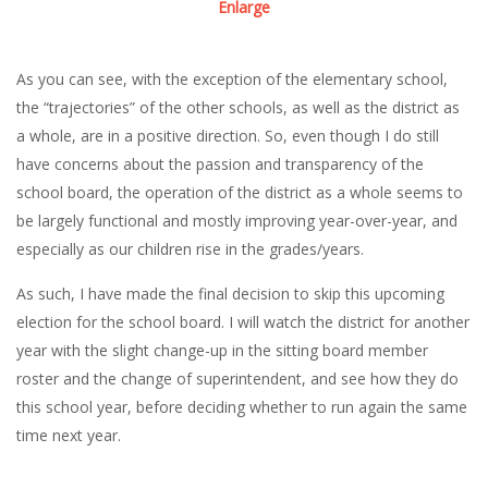
Enlarge
As you can see, with the exception of the elementary school,
the “trajectories” of the other schools, as well as the district as
a whole, are in a positive direction. So, even though I do still
have concerns about the passion and transparency of the
school board, the operation of the district as a whole seems to
be largely functional and mostly improving year-over-year, and
especially as our children rise in the grades/years.
As such, I have made the final decision to skip this upcoming
election for the school board. I will watch the district for another
year with the slight change-up in the sitting board member
roster and the change of superintendent, and see how they do
this school year, before deciding whether to run again the same
time next year.