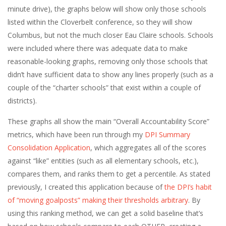
minute drive), the graphs below will show only those schools
listed within the Cloverbelt conference, so they will show
Columbus, but not the much closer Eau Claire schools. Schools
were included where there was adequate data to make
reasonable-looking graphs, removing only those schools that
didn’t have sufficient data to show any lines properly (such as a
couple of the “charter schools” that exist within a couple of
districts).
These graphs all show the main “Overall Accountability Score”
metrics, which have been run through my
DPI Summary
Consolidation Application
, which aggregates all of the scores
against “like” entities (such as all elementary schools, etc.),
compares them, and ranks them to get a percentile. As stated
previously, I created this application because of
the DPI’s habit
of “moving goalposts” making their thresholds arbitrary
. By
using this ranking method, we can get a solid baseline that’s