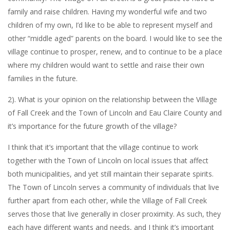
family and raise children. Having my wonderful wife and two
children of my own, I’d like to be able to represent myself and
other “middle aged” parents on the board. I would like to see the
village continue to prosper, renew, and to continue to be a place
where my children would want to settle and raise their own
families in the future.
2). What is your opinion on the relationship between the Village
of Fall Creek and the Town of Lincoln and Eau Claire County and
it’s importance for the future growth of the village?
I think that it’s important that the village continue to work
together with the Town of Lincoln on local issues that affect
both municipalities, and yet still maintain their separate spirits.
The Town of Lincoln serves a community of individuals that live
further apart from each other, while the Village of Fall Creek
serves those that live generally in closer proximity. As such, they
each have different wants and needs, and I think it’s important