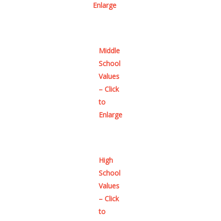
Enlarge
Middle
School
Values
– Click
to
Enlarge
High
School
Values
– Click
to