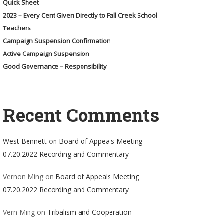
Quick Sheet
2023 – Every Cent Given Directly to Fall Creek School
Teachers
Campaign Suspension Confirmation
Active Campaign Suspension
Good Governance – Responsibility
Recent Comments
West Bennett
on
Board of Appeals Meeting
07.20.2022 Recording and Commentary
Vernon Ming
on
Board of Appeals Meeting
07.20.2022 Recording and Commentary
Vern Ming
on
Tribalism and Cooperation