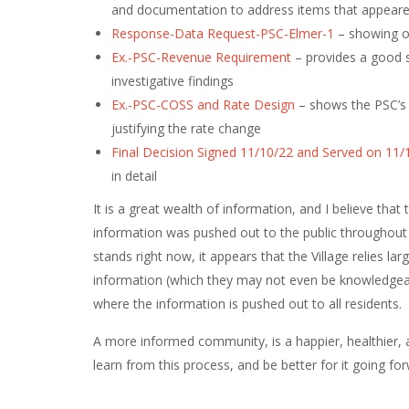
and documentation to address items that appeared
Response-Data Request-PSC-Elmer-1
– showing ou
Ex.-PSC-Revenue Requirement
– provides a good s
investigative findings
Ex.-PSC-COSS and Rate Design
– shows the PSC’s 
justifying the rate change
Final Decision Signed 11/10/22 and Served on 11/
in detail
It is a great wealth of information, and I believe that
information was pushed out to the public throughout t
stands right now, it appears that the Village relies la
information (which they may not even be knowledgeab
where the information is pushed out to all residents.
A more informed community, is a happier, healthier, 
learn from this process, and be better for it going for