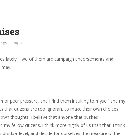
ises
ings
0
ices lately. Two of them are campaign endorsements and
I may.
rm of peer pressure, and I find them insulting to myself and my
s that citizens are too ignorant to make their own choices,
r own thoughts. I believe that anyone that pushes
y fellow citizens. I think more highly of us than that. I think
dividual level, and decide for ourselves the measure of their