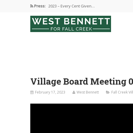
Press:
2023 – Every Cent Given…
Campaign Suspension Confirmation
Active Campaign Suspension
Good Governance – Responsibility
2024 Spring Election and Presidential…
Village Board Meeting 0
February 17, 2023
West Bennett
Fall Creek V