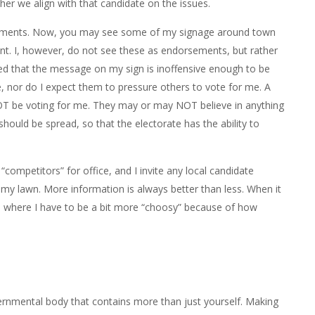
er we align with that candidate on the issues.
orsements. Now, you may see some of my signage around town
nt. I, however, do not see these as endorsements, but rather
ded that the message on my sign is inoffensive enough to be
te, nor do I expect them to pressure others to vote for me. A
T be voting for me. They may or may NOT believe in anything
 should be spread, so that the electorate has the ability to
competitors” for office, and I invite any local candidate
n my lawn. More information is always better than less. When it
’s where I have to be a bit more “choosy” because of how
rnmental body that contains more than just yourself. Making