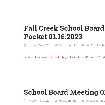
Fall Creek School Boar
Packet 01.16.2023
January 24, 2023
West Bennett
Fall Creek Sc
Fall-Creek-School-Board-Meeting-Informational-Packet-01.16.2
School Board Meeting 0
January 18, 2023
West Bennett
Uncategorize