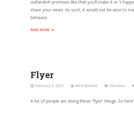
outlandish promises like that you’ll make X or Y happe
share your views. As such, it would not be wise to 
behavior.
READ MORE
Flyer
February 6, 2023
West Bennett
Elections
A lot of people are doing these “flyer” things. So here