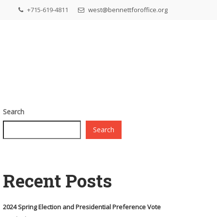
+715-619-4811
west@bennettforoffice.org
Search
Search
Recent Posts
2024 Spring Election and Presidential Preference Vote