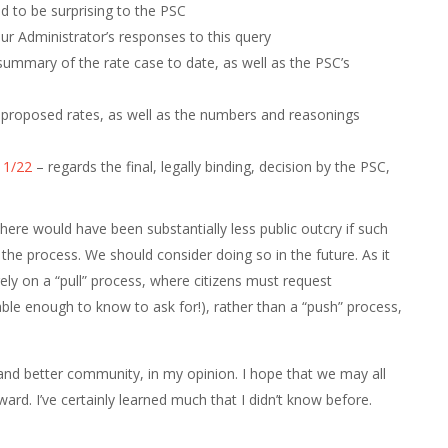
 to be surprising to the PSC
r Administrator’s responses to this query
ummary of the rate case to date, as well as the PSC’s
proposed rates, as well as the numbers and reasonings
11/22
– regards the final, legally binding, decision by the PSC,
 there would have been substantially less public outcry if such
he process. We should consider doing so in the future. As it
rgely on a “pull” process, where citizens must request
le enough to know to ask for!), rather than a “push” process,
and better community, in my opinion. I hope that we may all
ward. I’ve certainly learned much that I didn’t know before.