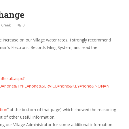
Change
ll Creek
0
rate increase on our Village water rates, I strongly recommend
nsin’s Electronic Records Filing System, and read the
hResult.aspx?
D=none&TYPE=none&SERVICE=none&KEY=none&NON=N
tion
” at the bottom of that page) which showed the reasoning
it of other useful information.
ng our Village Administrator for some additional information