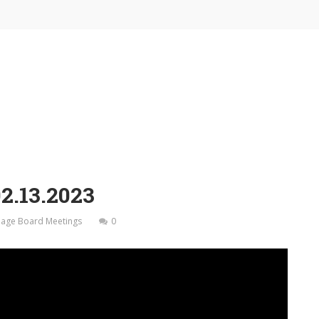
2.13.2023
illage Board Meetings
0