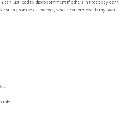
n can just lead to disappointment if others in that body don’t
make such promises. However, what I can promise is my own
0
’s mine: