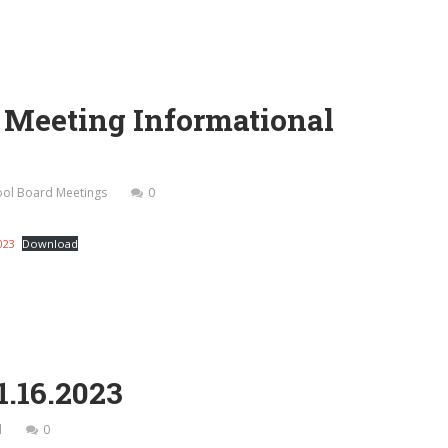
d Meeting Informational
hool Board Meetings
0
023
Download
1.16.2023
d
0