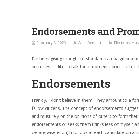
Endorsements and Prom
February 8, 2023
West Bennett
Elections
,
Mus
I’ve been giving thought to standard campaign pract
promises. I’d like to talk for a moment about each, if 
Endorsements
Frankly, I don’t believe in them. They amount to a fo
fellow citizens. The concept of endorsements suggest
and must rely on the opinions of others to form thei
endorsements or seeks them thinks less of myself and m
we are wise enough to look at each candidate on an in