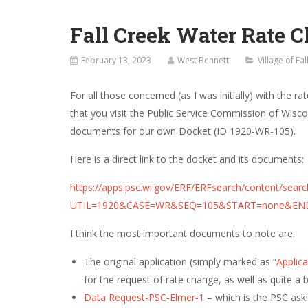
Fall Creek Water Rate 
February 13, 2023
West Bennett
Village of Fa
For all those concerned (as I was initially) with the 
that you visit the Public Service Commission of Wisco
documents for our own Docket (ID
1920-WR-105
).
Here is a direct link to the docket and its documents:
https://apps.psc.wi.gov/ERF/ERFsearch/content/searc
UTIL=1920&CASE=WR&SEQ=105&START=none&EN
I think the most important documents to note are:
The original application (simply marked as “
Applica
for the request of rate change, as well as quite a b
Data Request-PSC-Elmer-1
– which is the PSC aski