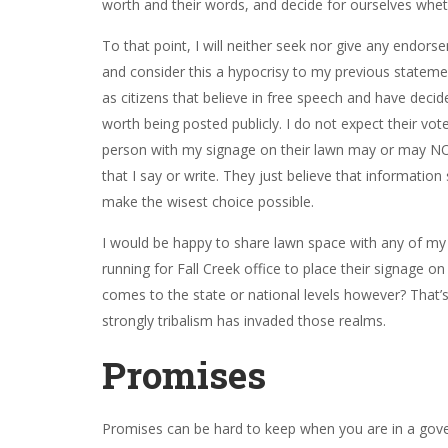
worth and their words, and decide for ourselves wheth
To that point, I will neither seek nor give any end
and consider this a hypocrisy to my previous stateme
as citizens that believe in free speech and have deci
worth being posted publicly. I do not expect their vo
person with my signage on their lawn may or may NO
that I say or write. They just believe that information
make the wisest choice possible.
I would be happy to share lawn space with any of my “
running for Fall Creek office to place their signage o
comes to the state or national levels however? That
strongly tribalism has invaded those realms.
Promises
Promises can be hard to keep when you are in a gove