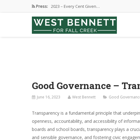
Press:
2023 – Every Cent Given…
Campaign Suspension Confirmation
Active Campaign Suspension
Good Governance – Responsibility
2024 Spring Election and Presidential…
Good Governance – Tra
June 16, 2023
West Bennett
Good Governanc
Transparency is a fundamental principle that underpins
openness, accountability, and accessibility of informa
boards and school boards, transparency plays a crucial
and sensible governance, and fostering civic engageme