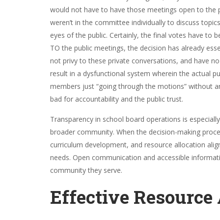
would not have to have those meetings open to the pu
weren’t in the committee individually to discuss topi
eyes of the public. Certainly, the final votes have to 
TO the public meetings, the decision has already esse
not privy to these private conversations, and have 
result in a dysfunctional system wherein the actual pub
members just “going through the motions” without any
bad for accountability and the public trust.
Transparency in school board operations is especially 
broader community. When the decision-making processe
curriculum development, and resource allocation align
needs. Open communication and accessible informatio
community they serve.
Effective Resource 