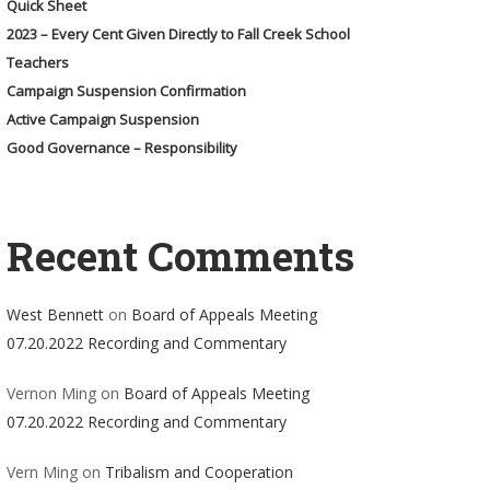
Quick Sheet
2023 – Every Cent Given Directly to Fall Creek School
Teachers
Campaign Suspension Confirmation
Active Campaign Suspension
Good Governance – Responsibility
Recent Comments
West Bennett
on
Board of Appeals Meeting
07.20.2022 Recording and Commentary
Vernon Ming
on
Board of Appeals Meeting
07.20.2022 Recording and Commentary
Vern Ming
on
Tribalism and Cooperation