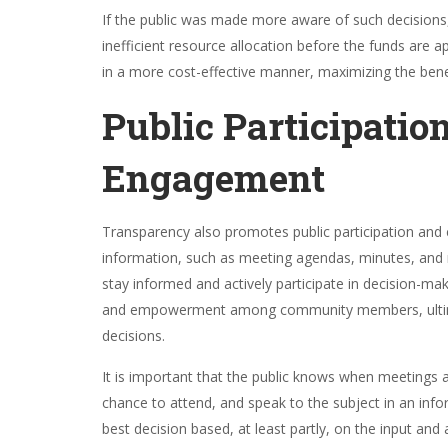
If the public was made more aware of such decisions,
inefficient resource allocation before the funds are
in a more cost-effective manner, maximizing the bene
Public Participatio
Engagement
Transparency also promotes public participation and 
information, such as meeting agendas, minutes, and r
stay informed and actively participate in decision-mak
and empowerment among community members, ultimate
decisions.
It is important that the public knows when meetings 
chance to attend, and speak to the subject in an info
best decision based, at least partly, on the input and 