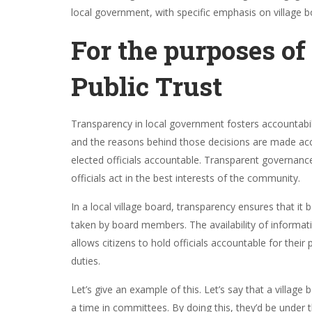
local government, with specific emphasis on village 
For the purposes of
Public Trust
Transparency in local government fosters accountabil
and the reasons behind those decisions are made access
elected officials accountable. Transparent governance
officials act in the best interests of the community.
In a local village board, transparency ensures that it
taken by board members. The availability of informat
allows citizens to hold officials accountable for the
duties.
Let’s give an example of this. Let’s say that a villa
a time in committees. By doing this, they’d be under 