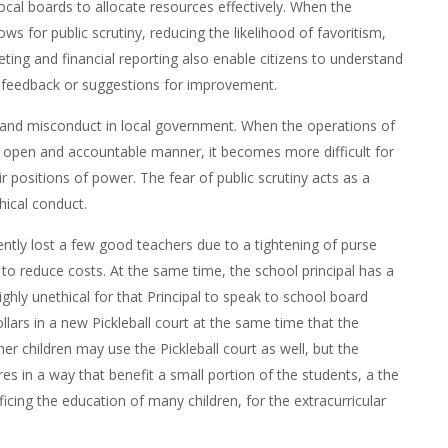
cal boards to allocate resources effectively. When the
ws for public scrutiny, reducing the likelihood of favoritism,
ing and financial reporting also enable citizens to understand
de feedback or suggestions for improvement.
 and misconduct in local government. When the operations of
n open and accountable manner, it becomes more difficult for
ir positions of power. The fear of public scrutiny acts as a
hical conduct.
ently lost a few good teachers due to a tightening of purse
to reduce costs. At the same time, the school principal has a
 highly unethical for that Principal to speak to school board
ars in a new Pickleball court at the same time that the
her children may use the Pickleball court as well, but the
es in a way that benefit a small portion of the students, a the
ficing the education of many children, for the extracurricular