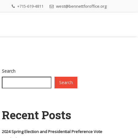
+715-619-4811
west@bennettforoffice.org
Search
Search
Recent Posts
2024 Spring Election and Presidential Preference Vote