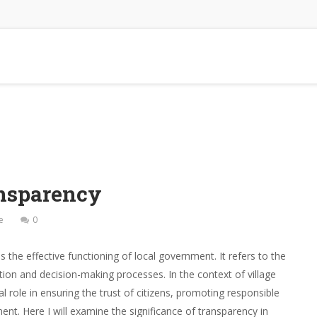
nsparency
e
0
 the effective functioning of local government. It refers to the
tion and decision-making processes. In the context of village
 role in ensuring the trust of citizens, promoting responsible
nt. Here I will examine the significance of transparency in