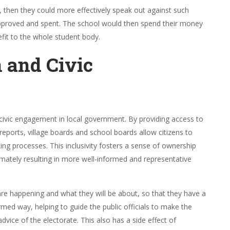
 then they could more effectively speak out against such
 approved and spent. The school would then spend their money
fit to the whole student body.
n and Civic
civic engagement in local government. By providing access to
eports, village boards and school boards allow citizens to
ing processes. This inclusivity fosters a sense of ownership
ly resulting in more well-informed and representative
are happening and what they will be about, so that they have a
rmed way, helping to guide the public officials to make the
advice of the electorate. This also has a side effect of