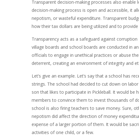
Transparent decision-making processes also enable lo
decision-making process is open and accessible, it allo
nepotism, or wasteful expenditure. Transparent budget
how their tax dollars are being utilized and to provi
Transparency acts as a safeguard against corruption
village boards and school boards are conducted in a
officials to engage in unethical practices or abuse the
deterrent, creating an environment of integrity and et
Let’s give an example. Let’s say that a school has rec
strings. The school had decided to cut down on labor 
son that likes to participate in Pickleball. It would be
members to convince them to invest thousands of doll
school is also firing teachers to save money. Sure, ot
nepotism did affect the direction of money expenditur
expense of a larger portion of them. It would be sacri
activities of one child, or a few.