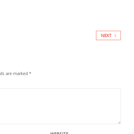
NEXT
elds are marked
*
WEBSITE