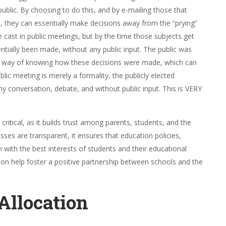
blic. By choosing to do this, and by e-mailing those that
cs, they can essentially make decisions away from the “prying”
be cast in public meetings, but by the time those subjects get
ntially been made, without any public input. The public was
no way of knowing how these decisions were made, which can
lic meeting is merely a formality, the publicly elected
 conversation, debate, and without public input. This is VERY
critical, as it builds trust among parents, students, and the
s are transparent, it ensures that education policies,
 with the best interests of students and their educational
n help foster a positive partnership between schools and the
Allocation