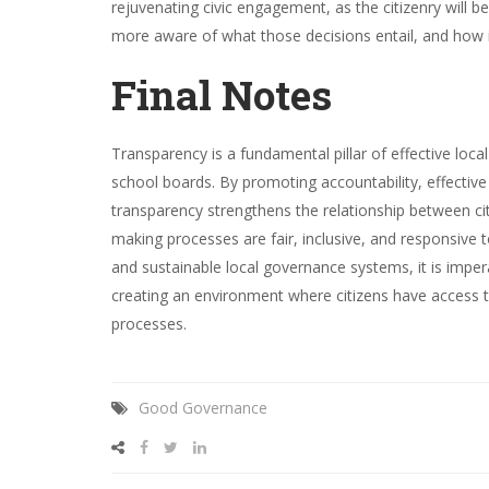
rejuvenating civic engagement, as the citizenry will b
more aware of what those decisions entail, and how 
Final Notes
Transparency is a fundamental pillar of effective loca
school boards. By promoting accountability, effective r
transparency strengthens the relationship between citiz
making processes are fair, inclusive, and responsive 
and sustainable local governance systems, it is imper
creating an environment where citizens have access t
processes.
Good Governance