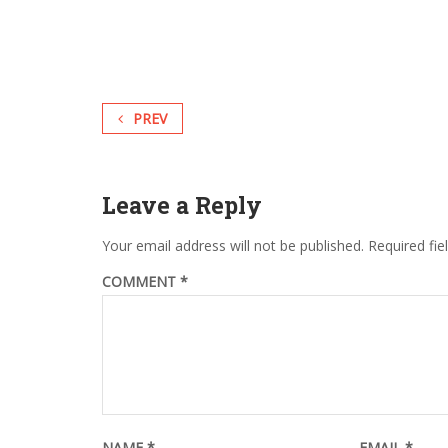
PREV
Leave a Reply
Your email address will not be published.
Required fi
COMMENT
*
NAME
*
EMAIL
*