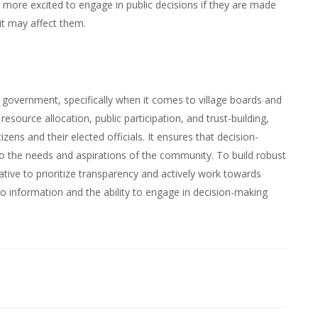
e more excited to engage in public decisions if they are made
it may affect them.
l government, specifically when it comes to village boards and
esource allocation, public participation, and trust-building,
ens and their elected officials. It ensures that decision-
to the needs and aspirations of the community. To build robust
ative to prioritize transparency and actively work towards
o information and the ability to engage in decision-making