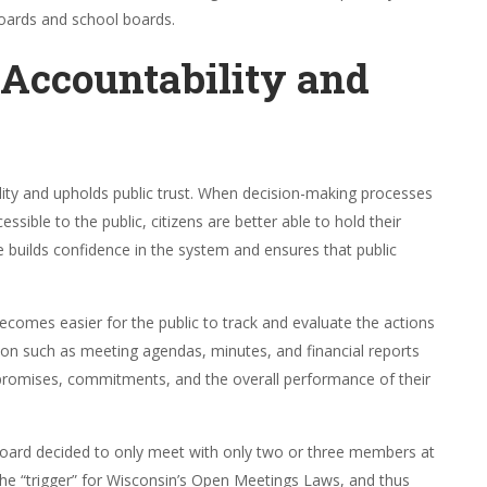
boards and school boards.
 Accountability and
ity and upholds public trust. When decision-making processes
ible to the public, citizens are better able to hold their
 builds confidence in the system and ensures that public
 becomes easier for the public to track and evaluate the actions
ion such as meeting agendas, minutes, and financial reports
ir promises, commitments, and the overall performance of their
ge board decided to only meet with only two or three members at
the “trigger” for Wisconsin’s Open Meetings Laws, and thus