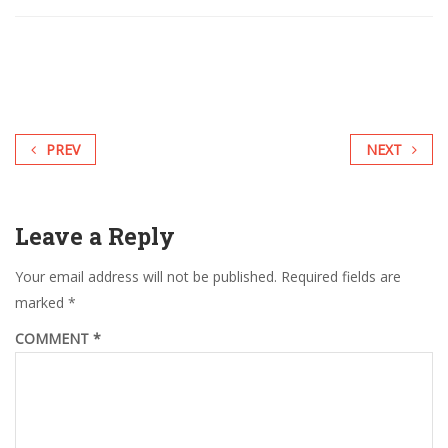
PREV
NEXT
Leave a Reply
Your email address will not be published.
Required fields are
marked
*
COMMENT
*