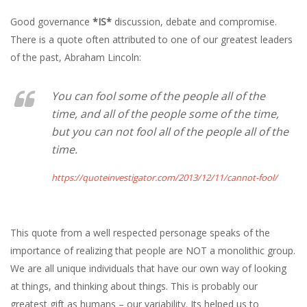
Good governance
*IS*
discussion, debate and compromise.
There is a quote often attributed to one of our greatest leaders
of the past, Abraham Lincoln:
You can fool some of the people all of the
time, and all of the people some of the time,
but you can not fool all of the people all of the
time.
https://quoteinvestigator.com/2013/12/11/cannot-fool/
This quote from a well respected personage speaks of the
importance of realizing that people are NOT a monolithic group.
We are all unique individuals that have our own way of looking
at things, and thinking about things. This is probably our
greatest gift as humans – our variability. Its helped us to