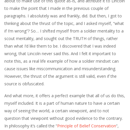
about to make use of this quote as-is, and attribute it to Lincoln
to make the point that I made in the previous couple of
paragraphs. I absolutely was and frankly, did. But then, I got to
thinking about the thrust of the topic, and I asked myself, “what
if I’m wrong”? So… I shifted myself from a soldier mentality to a
scout mentality, and sought out the TRUTH of things, rather
than what I’d like them to be. I discovered that I was indeed
wrong, that Lincoln never said this. And I felt it important to
note this, as a real life example of how a soldier mindset can
cause issues like miscommunication and misunderstanding.
However, the thrust of the argument is still valid, even if the
source is obfuscated.
And what more, it offers a perfect example that all of us do this,
myself included. It is a part of human nature to have a certain
way of seeing the world, a certain viewpoint, and to not
question that viewpoint without good evidence to the contrary.
In philosophy it’s called the “
Principle of Belief Conservation
“,