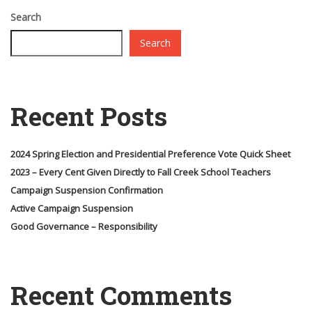
Search
Search
Recent Posts
2024 Spring Election and Presidential Preference Vote Quick Sheet
2023 – Every Cent Given Directly to Fall Creek School Teachers
Campaign Suspension Confirmation
Active Campaign Suspension
Good Governance – Responsibility
Recent Comments