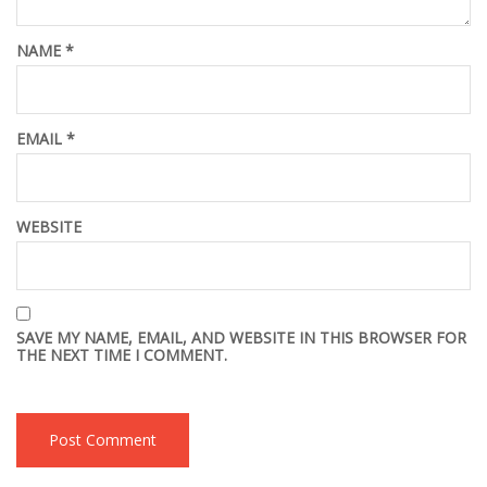
NAME
*
EMAIL
*
WEBSITE
SAVE MY NAME, EMAIL, AND WEBSITE IN THIS BROWSER FOR
THE NEXT TIME I COMMENT.