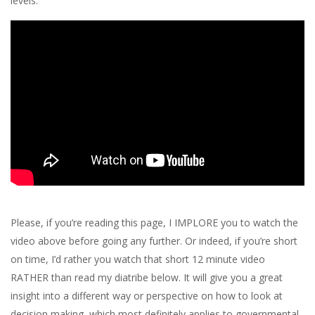
levels.
Please, if you’re reading this page, I IMPLORE you to watch the
video above before going any further. Or indeed, if you’re short
on time, I’d rather you watch that short 12 minute video
RATHER than read my diatribe below. It will give you a great
insight into a different way or perspective on how to look at
decision making, which most definitely applies to governmental