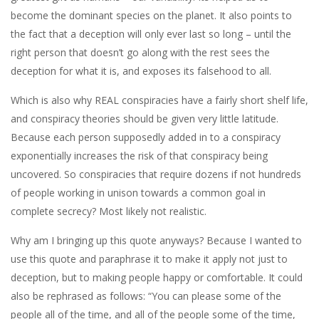
become the dominant species on the planet. It also points to
the fact that a deception will only ever last so long – until the
right person that doesn’t go along with the rest sees the
deception for what it is, and exposes its falsehood to all.
Which is also why REAL conspiracies have a fairly short shelf life,
and conspiracy theories should be given very little latitude.
Because each person supposedly added in to a conspiracy
exponentially increases the risk of that conspiracy being
uncovered. So conspiracies that require dozens if not hundreds
of people working in unison towards a common goal in
complete secrecy? Most likely not realistic.
Why am I bringing up this quote anyways? Because I wanted to
use this quote and paraphrase it to make it apply not just to
deception, but to making people happy or comfortable. It could
also be rephrased as follows: “You can please some of the
people all of the time, and all of the people some of the time,