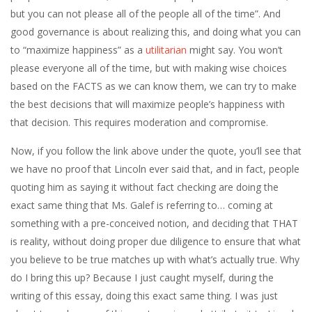
but you can not please all of the people all of the time”. And
good governance is about realizing this, and doing what you can
to “maximize happiness” as a
utilitarian
might say. You won’t
please everyone all of the time, but with making wise choices
based on the FACTS as we can know them, we can try to make
the best decisions that will maximize people’s happiness with
that decision. This requires moderation and compromise.
Now, if you follow the link above under the quote, you’ll see that
we have no proof that Lincoln ever said that, and in fact, people
quoting him as saying it without fact checking are doing the
exact same thing that Ms. Galef is referring to… coming at
something with a pre-conceived notion, and deciding that THAT
is reality, without doing proper due diligence to ensure that what
you believe to be true matches up with what’s actually true. Why
do I bring this up? Because I just caught myself, during the
writing of this essay, doing this exact same thing. I was just