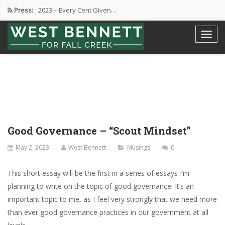
Press:
2023 – Every Cent Given…
Campaign Suspension Confirmation
Active Campaign Suspension
Good Governance – Responsibility
2024 Spring Election and Presidential…
Good Governance – “Scout Mindset”
May 2, 2023
West Bennett
Musings
0
This short essay will be the first in a series of essays I’m
planning to write on the topic of good governance. It’s an
important topic to me, as I feel very strongly that we need more
than ever good governance practices in our government at all