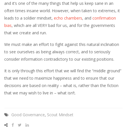
and it’s one of the many things that help us keep sane in an
often times insane world. However, when taken to extremes, it
leads to a soldier mindset,
echo chambers
, and
confirmation
bias
, which are all VERY bad for us, and for the governments
that we create and run.
We must make an effort to fight against this natural inclination
to see ourselves as being always correct, and to seriously
consider information contradictory to our existing positions.
It is only through this effort that we will find the “middle ground”
that we need to maximize happiness and to ensure that our
decisions are based on reality – what is, rather than the fiction
that we may wish to live in – what isn’t.
Good Governance
,
Scout Mindset