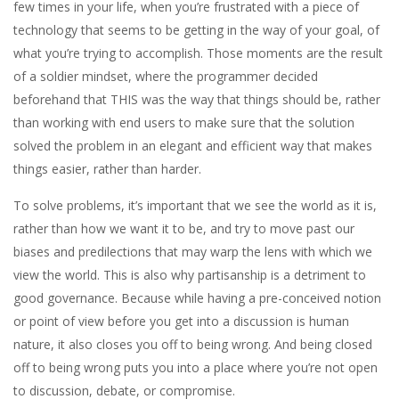
few times in your life, when you’re frustrated with a piece of
technology that seems to be getting in the way of your goal, of
what you’re trying to accomplish. Those moments are the result
of a soldier mindset, where the programmer decided
beforehand that THIS was the way that things should be, rather
than working with end users to make sure that the solution
solved the problem in an elegant and efficient way that makes
things easier, rather than harder.
To solve problems, it’s important that we see the world as it is,
rather than how we want it to be, and try to move past our
biases and predilections that may warp the lens with which we
view the world. This is also why partisanship is a detriment to
good governance. Because while having a pre-conceived notion
or point of view before you get into a discussion is human
nature, it also closes you off to being wrong. And being closed
off to being wrong puts you into a place where you’re not open
to discussion, debate, or compromise.