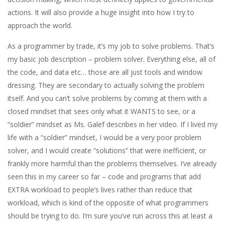
actions. It will also provide a huge insight into how I try to
approach the world.
As a programmer by trade, it’s my job to solve problems. That’s
my basic job description – problem solver. Everything else, all of
the code, and data etc… those are all just tools and window
dressing. They are secondary to actually solving the problem
itself. And you can’t solve problems by coming at them with a
closed mindset that sees only what it WANTS to see, or a
“soldier” mindset as Ms. Galef describes in her video. If I lived my
life with a “soldier” mindset, I would be a very poor problem
solver, and I would create “solutions” that were inefficient, or
frankly more harmful than the problems themselves. I’ve already
seen this in my career so far – code and programs that add
EXTRA workload to people’s lives rather than reduce that
workload, which is kind of the opposite of what programmers
should be trying to do. I’m sure you’ve run across this at least a